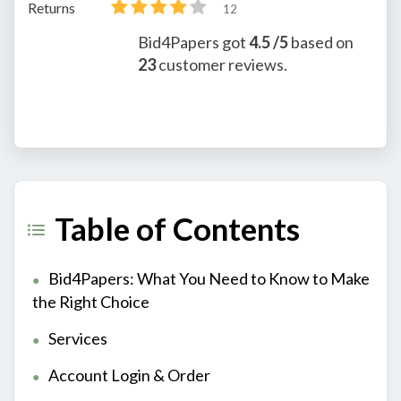
Returns
12
Bid4Papers
got
4.5
/5
based on
23
customer reviews.
Table of Contents
Bid4Papers: What You Need to Know to Make
the Right Choice
Services
Account Login & Order