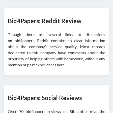
Bid4Papers: Reddit Review
Though there are several links to discussions
on bid4papers, Reddit contains no clear information
about the company’s service quality. Most threads
dedicated to this company have comments about the
propriety of helping others with homework, without any
mention of past experiences here.
Bid4Papers: Social Reviews
Over 70 bid4papers reviews on Sitejabber give the