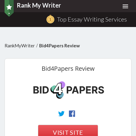
Rank My Writer
Togg
navi
Top Essay Writing Services
/
RankMyWriter
Bid4Papers Review
Bid4Papers
Review
VISIT SITE