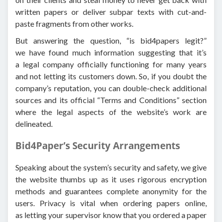
written papers or deliver subpar texts with cut-and-
paste fragments from other works.
But answering the question, “is bid4papers legit?”
we have found much information suggesting that it’s
a legal company officially functioning for many years
and not letting its customers down. So, if you doubt the
company’s reputation, you can double-check additional
sources and its official “Terms and Conditions” section
where the legal aspects of the website’s work are
delineated.
Bid4Paper’s Security Arrangements
Speaking about the system’s security and safety, we give
the website thumbs up as it uses rigorous encryption
methods and guarantees complete anonymity for the
users. Privacy is vital when ordering papers online,
as letting your supervisor know that you ordered a paper