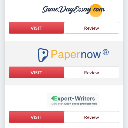
VISIT
Review
VISIT
Review
VISIT
Review