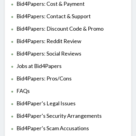
Bid4Papers: Cost & Payment
Bid4Papers: Contact & Support
Bid4Papers: Discount Code & Promo
Bid4Papers: Reddit Review
Bid4Papers: Social Reviews
Jobs at Bid4Papers
Bid4Papers: Pros/Cons
FAQs
Bid4Paper’s Legal Issues
Bid4Paper’s Security Arrangements
Bid4Paper’s Scam Accusations