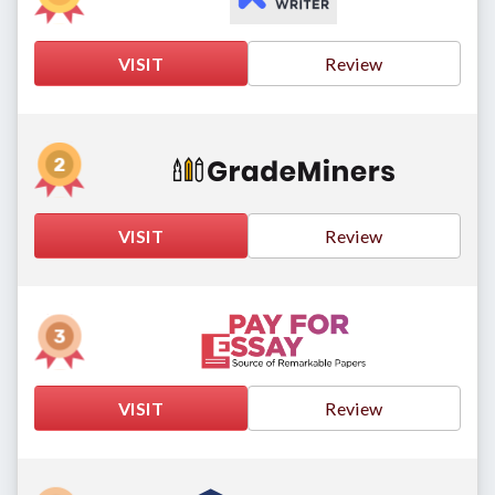
VISIT
Review
VISIT
Review
VISIT
Review