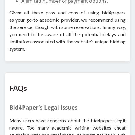
A limited number of payment options.
Given all these pros and cons of using bid4papers
as your go-to academic provider, we recommend using
the service, though with some reservations. In any way,
you need to be aware of all the potential delays and
limitations associated with the website’s unique bidding
system.
FAQs
Bid4Paper’s Legal Issues
Many users have concerns about the bid4papers legit
nature. Too many academic writing websites cheat
on their clients and steal money to never get back with