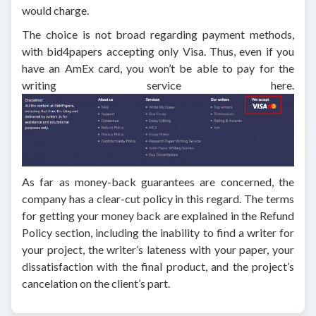
would charge.
The choice is not broad regarding payment methods,
with bid4papers accepting only Visa. Thus, even if you
have an AmEx card, you won’t be able to pay for the
writing service here.
As far as money-back guarantees are concerned, the
company has a clear-cut policy in this regard. The terms
for getting your money back are explained in the Refund
Policy section, including the inability to find a writer for
your project, the writer’s lateness with your paper, your
dissatisfaction with the final product, and the project’s
cancelation on the client’s part.