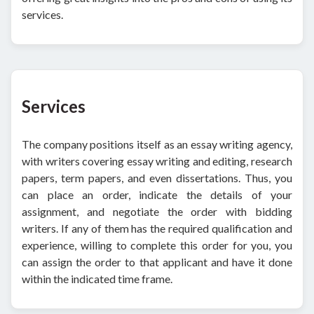
services.
Services
The company positions itself as an essay writing agency,
with writers covering essay writing and editing, research
papers, term papers, and even dissertations. Thus, you
can place an order, indicate the details of your
assignment, and negotiate the order with bidding
writers. If any of them has the required qualification and
experience, willing to complete this order for you, you
can assign the order to that applicant and have it done
within the indicated time frame.