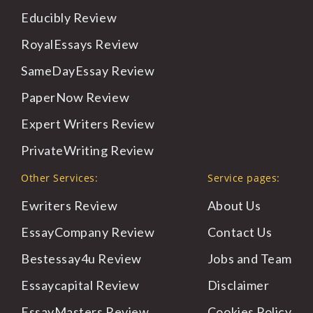
Educibly
Review
RoyalEssays
Review
SameDayEssay
Review
PaperNow
Review
Expert
Writers Review
PrivateWriting
Review
Other Services:
Service pages:
Ewriters Review
About
Us
EssayCompany Review
Contact
Us
Bestessay4u Review
Jobs
and Team
Essaycapital Review
Disclaimer
EssayMasters Review
Cookies
Policy