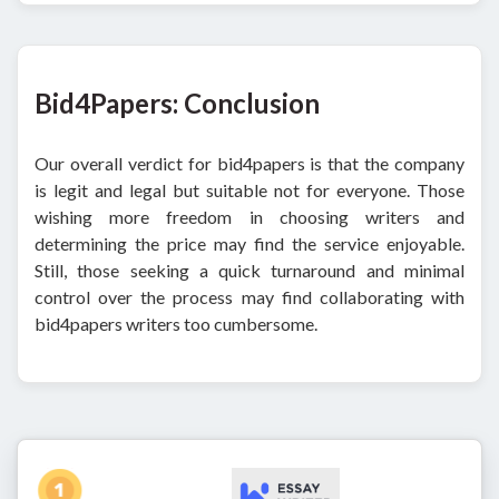
Bid4Papers: Conclusion
Our overall verdict for bid4papers is that the company
is legit and legal but suitable not for everyone. Those
wishing more freedom in choosing writers and
determining the price may find the service enjoyable.
Still, those seeking a quick turnaround and minimal
control over the process may find collaborating with
bid4papers writers too cumbersome.