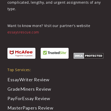
complicated, lengthy, and urgent assignments of any
type.
Want to know more? Visit our partner’s website
essaysrescue.com
Top Services:
EssayWriter
Review
GradeMiners
Review
PayForEssay
Review
MasterPapers
Review