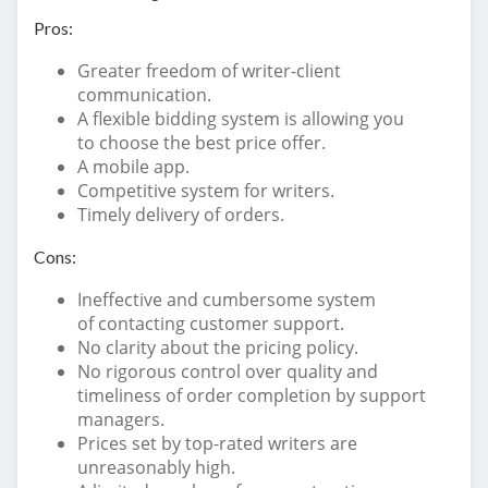
Pros:
Greater freedom of writer-client
communication.
A flexible bidding system is allowing you
to choose the best price offer.
A mobile app.
Competitive system for writers.
Timely delivery of orders.
Cons:
Ineffective and cumbersome system
of contacting customer support.
No clarity about the pricing policy.
No rigorous control over quality and
timeliness of order completion by support
managers.
Prices set by top-rated writers are
unreasonably high.