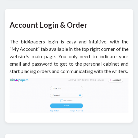
Account Login & Order
The bid4papers login is easy and intuitive, with the
“My Account” tab available in the top right corner of the
website’s main page. You only need to indicate your
email and password to get to the personal cabinet and
start placing orders and communicating with the writers.