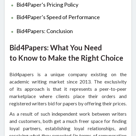
Bid4Paper’s Pricing Policy
Bid4Paper’s Speed of Performance
Bid4Papers: Conclusion
Bid4Papers: What You Need
to Know to Make the Right Choice
Bid4papers is a unique company existing on the
academic writing market since 2013. The exclusivity
of its approach is that it represents a peer-to-peer
marketplace where clients place their orders and
registered writers bid for papers by offering their prices.
As a result of such independent work between writers
and customers, both get a much freer space for finding
loyal partners, establishing loyal relationships, and
receiving what they expected (in terms of remuneration