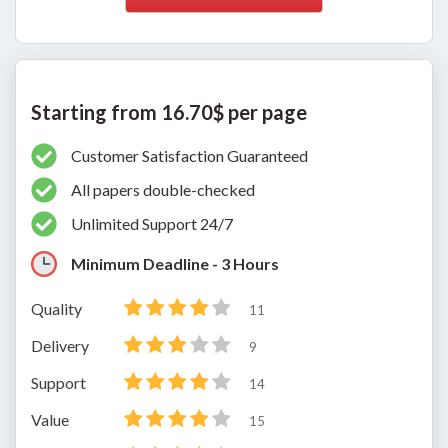
Starting from 16.70$ per page
Customer Satisfaction Guaranteed
All papers double-checked
Unlimited Support 24/7
Minimum Deadline - 3 Hours
Quality
11
Delivery
9
Support
14
Value
15