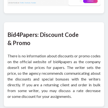
Bid4Papers: Discount Code
& Promo
There is no information about discounts or promo codes
on the official website of bid4papers as the company
doesn’t set the prices for papers. The writer sets the
price, so the agency recommends communicating about
the discounts and special bonuses with the writers
directly. If you are a returning client and order in bulk
from some writer, you may discuss a rate decrease
or some discount for your assignments.