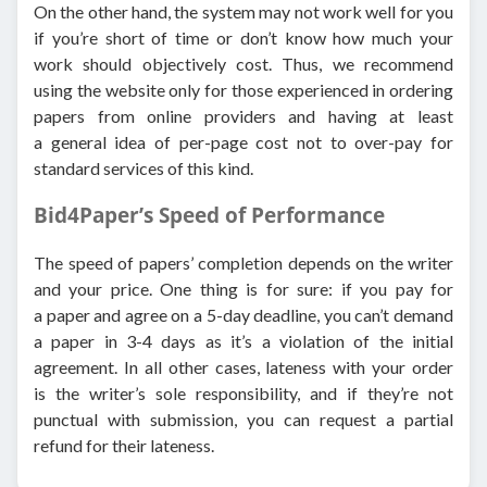
On the other hand, the system may not work well for you
if you’re short of time or don’t know how much your
work should objectively cost. Thus, we recommend
using the website only for those experienced in ordering
papers from online providers and having at least
a general idea of per-page cost not to over-pay for
standard services of this kind.
Bid4Paper’s Speed of Performance
The speed of papers’ completion depends on the writer
and your price. One thing is for sure: if you pay for
a paper and agree on a 5-day deadline, you can’t demand
a paper in 3-4 days as it’s a violation of the initial
agreement. In all other cases, lateness with your order
is the writer’s sole responsibility, and if they’re not
punctual with submission, you can request a partial
refund for their lateness.