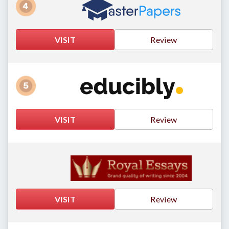
VISIT
Review
VISIT
Review
VISIT
Review