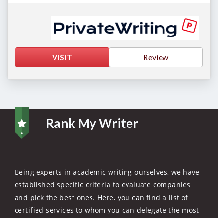
VISIT
Review
Rank My Writer
Being experts in academic writing ourselves, we have
established specific criteria to evaluate companies
and pick the best ones. Here, you can find a list of
certified services to whom you can delegate the most