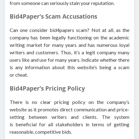
from someone can seriously stain your reputation.
Bid4Paper’s Scam Accusations
Can one consider bid4papers scam? Not at all, as the
company has been legally functioning on the academic
writing market for many years and has numerous loyal
writers and customers. Thus, it’s a legit company many
users like and use for many years. Indicate whether there
is any information about this website’s being a scam
or cheat.
Bid4Paper’s Pricing Policy
There is no clear pricing policy on the company’s
website as it promotes direct communication and price-
setting between writers and clients. The system
is beneficial for all stakeholders in terms of getting
reasonable, competitive bids.