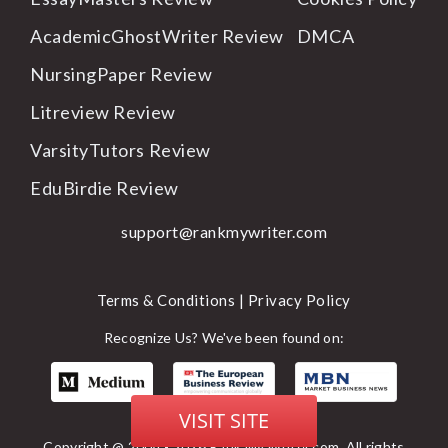
AcademicGhostWriter Review
DMCA
NursingPaper Review
Litreview Review
VarsityTutors Review
EduBirdie Review
support@rankmywriter.com
Terms & Conditions |
Privacy Policy
Recognize Us? We've been found on:
VISIT SITE
Copyright @ 2004 - 2026 Rank My Writer.com. All rights