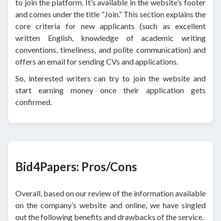
to join the platform. It’s available in the website’s footer
and comes under the title “Join.” This section explains the
core criteria for new applicants (such as excellent
written English, knowledge of academic writing
conventions, timeliness, and polite communication) and
offers an email for sending CVs and applications.
So, interested writers can try to join the website and
start earning money once their application gets
confirmed.
Bid4Papers: Pros/Cons
Overall, based on our review of the information available
on the company’s website and online, we have singled
out the following benefits and drawbacks of the service.