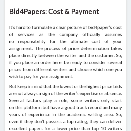
Bid4Papers: Cost & Payment
It’s hard to formulate a clear picture of bid4paper’s cost
of services as the company officially assumes
no responsibility for the ultimate cost of your
assignment. The process of price determination takes
place directly between the writer and the customer. So,
if you place an order here, be ready to consider several
prices from different writers and choose which one you
wish to pay for your assignment.
But keep in mind that the lowest or the highest price bids
are not always a sign of the writer’s expertise or absence.
Several factors play a role; some writers only start
on this platform but have a good track record and many
years of experience in the academic writing area. So,
even if they don’t possess a top rating, they can deliver
excellent papers for a lower price than top-10 writers