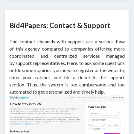
Bid4Papers: Contact & Support
The contact channels with support are a serious flaw
of this agency compared to companies offering more
coordinated and centralized services managed
by support representatives. Here, to ask some questions
or file some inquiries, you need to register at the website,
enter your cabinet, and file a ticket in the support
section. Thus, the system is too cumbersome and too
automated to get personalized and timely help.