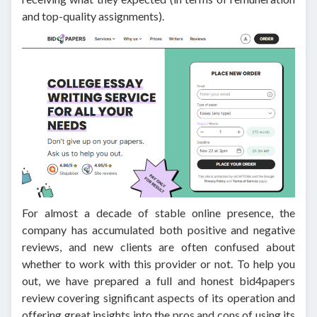
and top-quality assignments).
For almost a decade of stable online presence, the
company has accumulated both positive and negative
reviews, and new clients are often confused about
whether to work with this provider or not. To help you
out, we have prepared a full and honest bid4papers
review covering significant aspects of its operation and
offering great insights into the pros and cons of using its