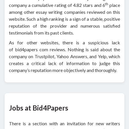
th
company a cumulative rating of 4.82 stars and 6
place
among other essay writing companies reviewed on this
website. Such a high ranking is a sign of a stable, positive
reputation of the provider and numerous satisfied
testimonials from its past clients.
As for other websites, there is a suspicious lack
of bid4papers com reviews. Nothing is said about the
company on Trustpilot, Yahoo Answers, and Yelp, which
creates a critical lack of information to judge this
company’s reputation more objectively and thoroughly.
Jobs at Bid4Papers
There is a section with an invitation for new writers