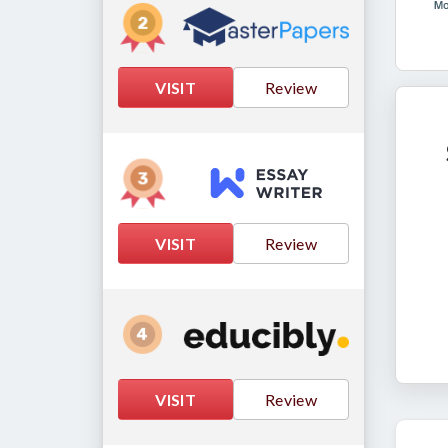
VISIT
Review
VISIT
Review
VISIT
Review