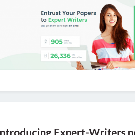
Introducing Expert-Writers.n