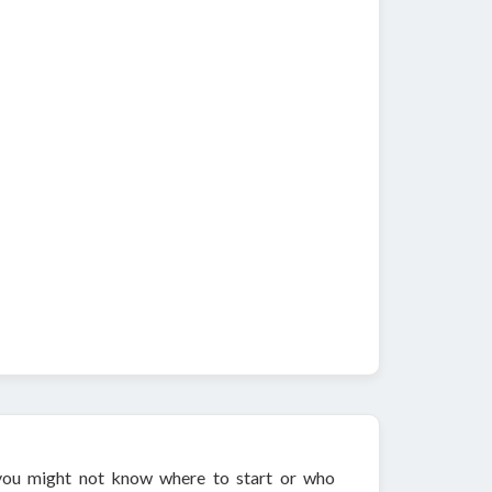
, you might not know where to start or who