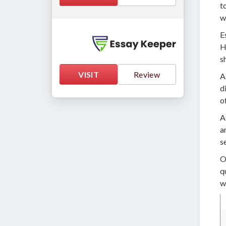
t
w
E
H
s
VISIT
Review
A
d
o
A
a
s
O
q
w