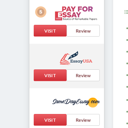
VISIT
Review
VISIT
Review
VISIT
Review