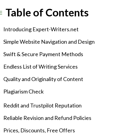
Table of Contents
Introducing Expert-Writers.net
Simple Website Navigation and Design
Swift & Secure Payment Methods
Endless List of Writing Services
Quality and Originality of Content
Plagiarism Check
Reddit and Trustpilot Reputation
Reliable Revision and Refund Policies
Prices, Discounts, Free Offers