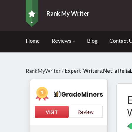
Rank My Writer
Home
Reviews
Blog
Contact 
RankMyWriter
Expert-Writers.Net: a Relia
/
E
VISIT
Review