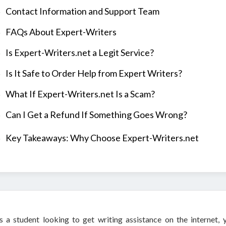
Contact Information and Support Team
FAQs About Expert-Writers
Is Expert-Writers.net a Legit Service?
Is It Safe to Order Help from Expert Writers?
What If Expert-Writers.net Is a Scam?
Can I Get a Refund If Something Goes Wrong?
Key Takeaways: Why Choose Expert-Writers.net
s a student looking to get writing assistance on the internet