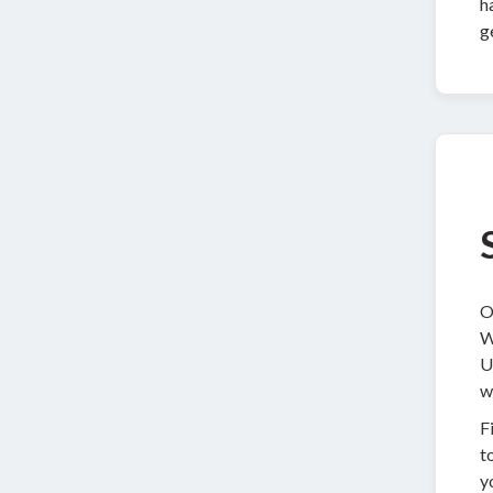
h
g
O
W
U
w
F
t
y