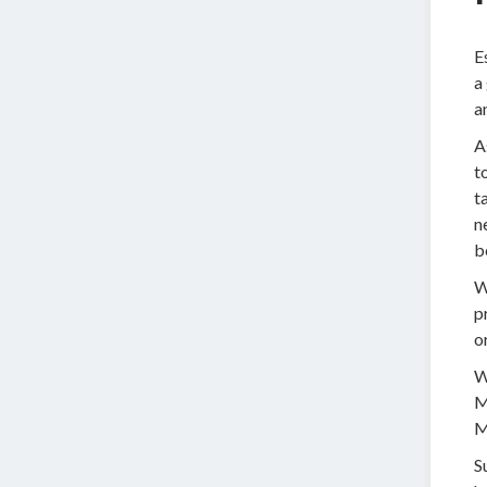
E
a
a
A
t
t
n
b
W
p
o
W
M
M
S