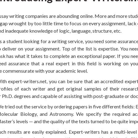
ssay writing companies are abounding online. More and more studen
 gap wrought by too little time to focus on every assignment, lack 
nd inadequate knowledge of logic, language, structure, etc.
s a student looking for a writing service, you need some assuranc
o deliver on your assignment. Top of the list is expertise. You ne
ask has what it takes to complete an exceptional paper. If you nee
eed assurance that a real expert in this field is working on you
e commensurate with your academic level.
ith expert-writers.net, you can be sure that an accredited exper
rofiles of each writer and get original samples of their resear
r Ph.D. degrees and capable of assisting with post-graduate or do
e tried out the service by ordering papers in five different fields:
olecular Biology, and Astronomy. We specify the required ac
aster’s levels — and the quality of the texts turned to be quite im
uch results are easily explained. Expert-writers has a multi-leve