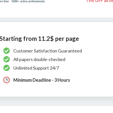
15% OFF all o
Starting from 11.2$ per page
Customer Satisfaction Guaranteed
All papers double-checked
Unlimited Support 24/7
Minimum Deadline - 3 Hours