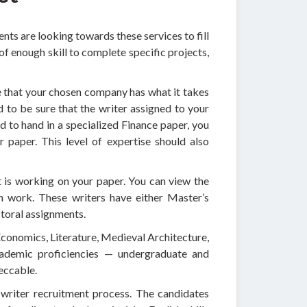
ts are looking towards these services to fill
of enough skill to complete specific projects,
e that your chosen company has what it takes
ed to be sure that the writer assigned to your
d to hand in a specialized Finance paper, you
r paper. This level of expertise should also
t is working on your paper. You can view the
ch work. These writers have either Master’s
ctoral assignments.
 Economics, Literature, Medieval Architecture,
ademic proficiencies — undergraduate and
peccable.
l writer recruitment process. The candidates