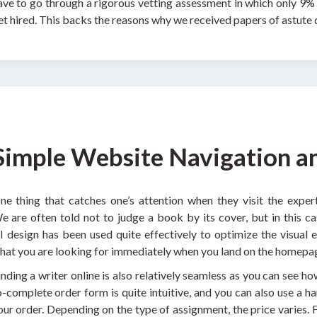
ave to go through a rigorous vetting assessment in which only 9% o
et hired. This backs the reasons why we received papers of astute q
Simple Website Navigation a
ne thing that catches one’s attention when they visit the expert-
e are often told not to judge a book by its cover, but in this c
I design has been used quite effectively to optimize the visual 
hat you are looking for immediately when you land on the homepa
inding a writer online is also relatively seamless as you can see h
o-complete order form is quite intuitive, and you can also use a h
our order. Depending on the type of assignment, the price varies. 