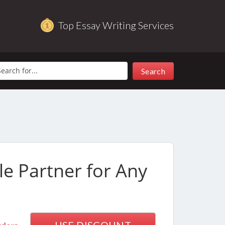
Top Essay Writing Services
le Partner for Any