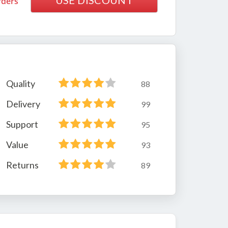
USE DISCOUNT
rders
Quality
88
Delivery
99
Support
95
Value
93
Returns
89