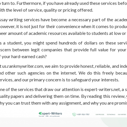
o turn to. Furthermore, if you have already used these services be
ith the level of service, quality or pricing offered.
ssay writing services have become a necessary part of the academ
owever, it is not just for their convenience when it comes to produc
heer amount of academic resources available to students at low or 
s a student, you might spend hundreds of dollars on these serv
iscern between legit companies that provide full value for you
f your hard-earned cash?
t us.rankmywriter.com, we aim to provide honest, reliable, and in
nd other such agencies on the internet. We do this freely bec
ervices, and our primary concern is to safeguard your interests.
ne of the services that draw our attention is expert-writers.net, a s
uality papers and delivering them on time. By reading this review
hy you can trust them with any assignment, and why you are promis