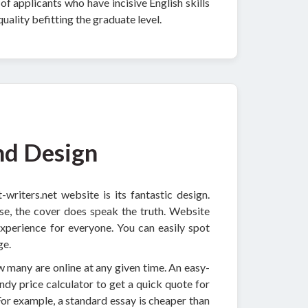
f applicants who have incisive English skills
uality befitting the graduate level.
nd Design
writers.net website is its fantastic design.
ase, the cover does speak the truth. Website
experience for everyone. You can easily spot
ge.
ow many are online at any given time. An easy-
andy price calculator to get a quick quote for
For example, a standard essay is cheaper than