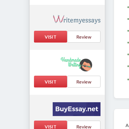
VISIT
Review
VISIT
Review
A
VISIT
Review