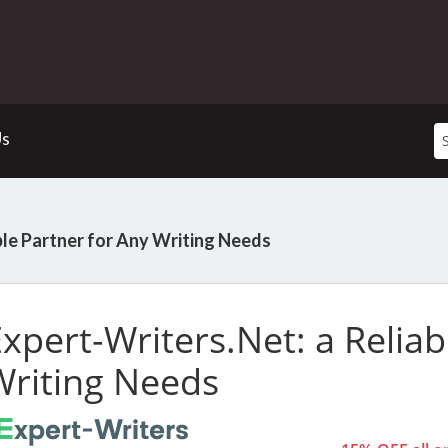
Us
ble Partner for Any Writing Needs
xpert-Writers.Net:
a Reliab
Writing Needs