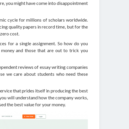
fore, you might have come into disappointment
ic cycle for millions of scholars worldwide.
ing quality papers in record time, but for the
zero cost.
ices for a single assignment. So how do you
r money and those that are out to trick you
dependent reviews of essay writing companies
ause we care about students who need these
ervice that prides itself in producing the best
, you will understand how the company works,
ed the best value for your money.