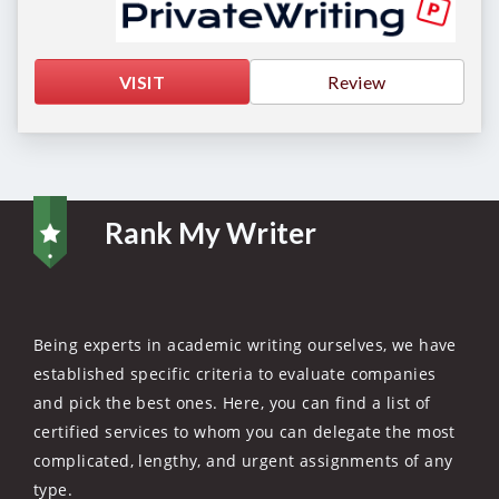
VISIT
Review
Rank My Writer
Being experts in academic writing ourselves, we have
established specific criteria to evaluate companies
and pick the best ones. Here, you can find a list of
certified services to whom you can delegate the most
complicated, lengthy, and urgent assignments of any
type.