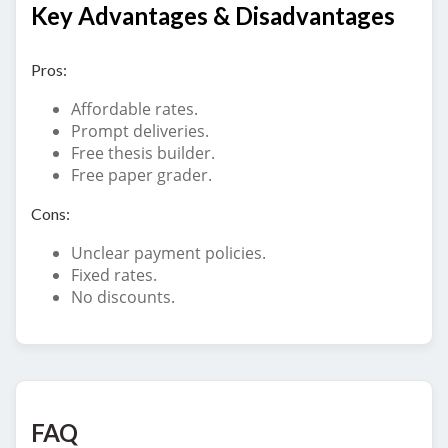
Key Advantages & Disadvantages
Pros:
Affordable rates.
Prompt deliveries.
Free thesis builder.
Free paper grader.
Cons:
Unclear payment policies.
Fixed rates.
No discounts.
FAQ