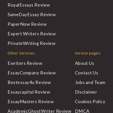
RoyalEssays
Review
SameDayEssay
Review
PaperNow
Review
Expert
Writers Review
PrivateWriting
Review
Other Services:
Service pages:
Ewriters Review
About
Us
EssayCompany Review
Contact
Us
Bestessay4u Review
Jobs
and Team
Essaycapital Review
Disclaimer
EssayMasters Review
Cookies
Policy
AcademicGhostWriter Review
DMCA