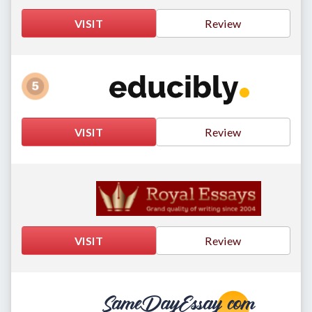
VISIT
Review
VISIT
Review
VISIT
Review