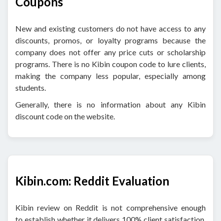
Coupons
New and existing customers do not have access to any
discounts, promos, or loyalty programs because the
company does not offer any price cuts or scholarship
programs. There is no Kibin coupon code to lure clients,
making the company less popular, especially among
students.
Generally, there is no information about any Kibin
discount code on the website.
Kibin.com: Reddit Evaluation
Kibin review on Reddit is not comprehensive enough
to establish whether it delivers 100% client satisfaction.