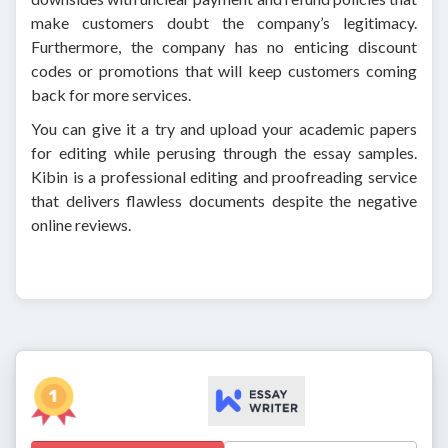
make customers doubt the company’s legitimacy.
Furthermore, the company has no enticing discount
codes or promotions that will keep customers coming
back for more services.
You can give it a try and upload your academic papers
for editing while perusing through the essay samples.
Kibin is a professional editing and proofreading service
that delivers flawless documents despite the negative
online reviews.