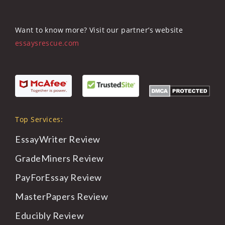
Want to know more? Visit our partner’s website
essaysrescue.com
Top Services:
EssayWriter
Review
GradeMiners
Review
PayForEssay
Review
MasterPapers
Review
Educibly
Review