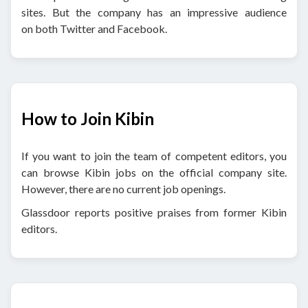
sites. But the company has an impressive audience
on both Twitter and Facebook.
How to Join Kibin
If you want to join the team of competent editors, you
can browse Kibin jobs on the official company site.
However, there are no current job openings.
Glassdoor reports positive praises from former Kibin
editors.