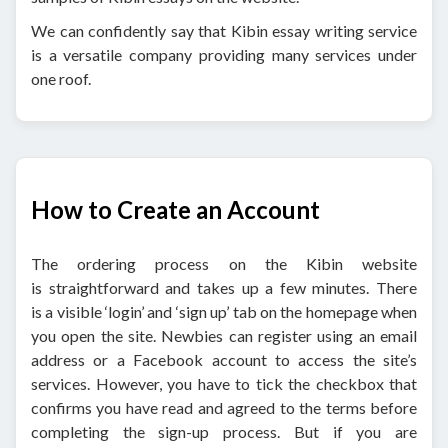
We can confidently say that Kibin essay writing service
is a versatile company providing many services under
one roof.
How to Create an Account
The ordering process on the Kibin website
is straightforward and takes up a few minutes. There
is a visible ‘login’ and ‘sign up’ tab on the homepage when
you open the site. Newbies can register using an email
address or a Facebook account to access the site’s
services. However, you have to tick the checkbox that
confirms you have read and agreed to the terms before
completing the sign-up process. But if you are