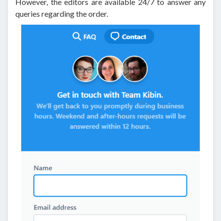
However, the editors are available 24/7 to answer any
queries regarding the order.