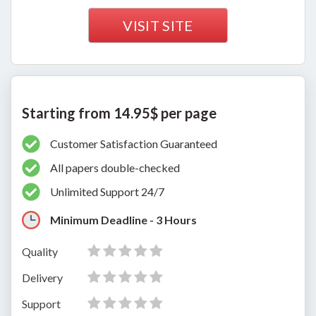
VISIT SITE
Starting from 14.95$ per page
Customer Satisfaction Guaranteed
All papers double-checked
Unlimited Support 24/7
Minimum Deadline - 3 Hours
Quality
Delivery
Support