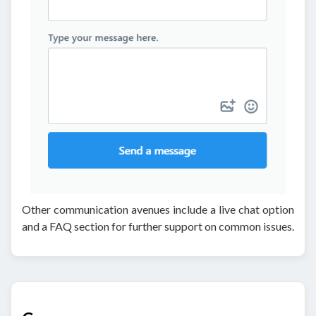
Other communication avenues include a live chat option
and a FAQ section for further support on common issues.