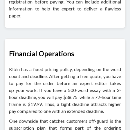
registration before paying. You can include additional
information to help the expert to deliver a flawless
paper.
Financial Operations
Kibin has a fixed pricing policy, depending on the word
count and deadline. After getting a free quote, you have
to pay for the order before an expert editor takes
up your work. If you have a 500-word essay with a 3-
hour deadline, you will pay $38.75, while a 72-hour time
frame is $19.99. Thus, a tight deadline attracts higher
pay compared to one with an extended deadline.
One downside that catches customers off-guard is the
subscription plan that forms part of the ordering