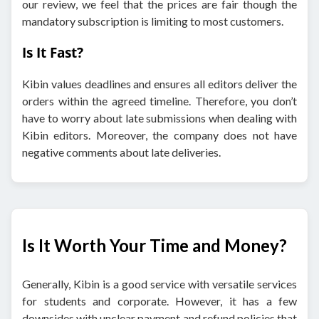
our review, we feel that the prices are fair though the
mandatory subscription is limiting to most customers.
Is It Fast?
Kibin values deadlines and ensures all editors deliver the
orders within the agreed timeline. Therefore, you don’t
have to worry about late submissions when dealing with
Kibin editors. Moreover, the company does not have
negative comments about late deliveries.
Is It Worth Your Time and Money?
Generally, Kibin is a good service with versatile services
for students and corporate. However, it has a few
downsides with unclear payment and refund policies that