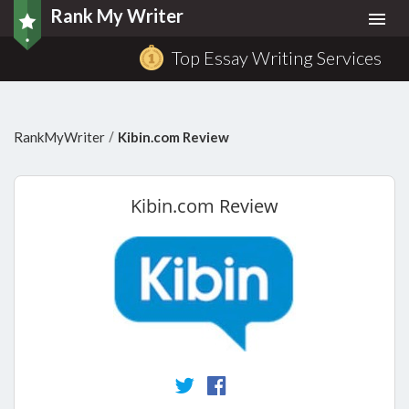
Rank My Writer
Togg
navi
Top Essay Writing Services
/
RankMyWriter
Kibin.com Review
Kibin.com
Review