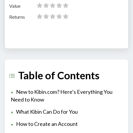
Value
Returns
Table of Contents
New to Kibin.com? Here’s Everything You
Need to Know
What Kibin Can Do for You
How to Create an Account