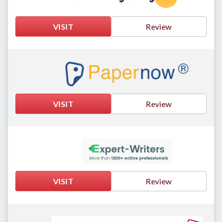
VISIT
Review
VISIT
Review
VISIT
Review