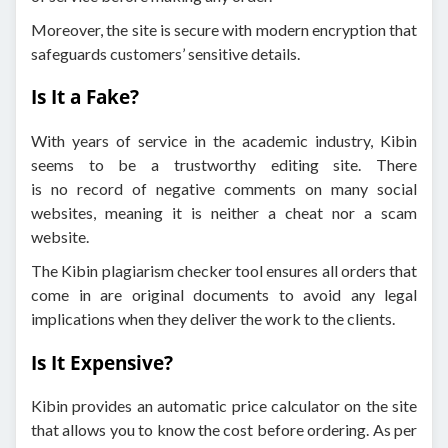
Moreover, the site is secure with modern encryption that
safeguards customers’ sensitive details.
Is It a Fake?
With years of service in the academic industry, Kibin
seems to be a trustworthy editing site. There
is no record of negative comments on many social
websites, meaning it is neither a cheat nor a scam
website.
The Kibin plagiarism checker tool ensures all orders that
come in are original documents to avoid any legal
implications when they deliver the work to the clients.
Is It Expensive?
Kibin provides an automatic price calculator on the site
that allows you to know the cost before ordering. As per