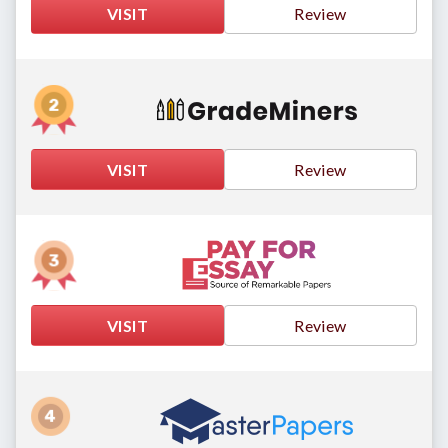
VISIT
Review
VISIT
Review
VISIT
Review