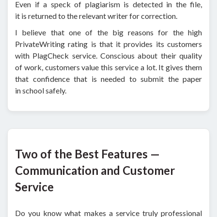
Even if a speck of plagiarism is detected in the file,
it is returned to the relevant writer for correction.
I believe that one of the big reasons for the high
PrivateWriting rating is that it provides its customers
with PlagCheck service. Conscious about their quality
of work, customers value this service a lot. It gives them
that confidence that is needed to submit the paper
in school safely.
Two of the Best Features —
Communication and Customer
Service
Do you know what makes a service truly professional