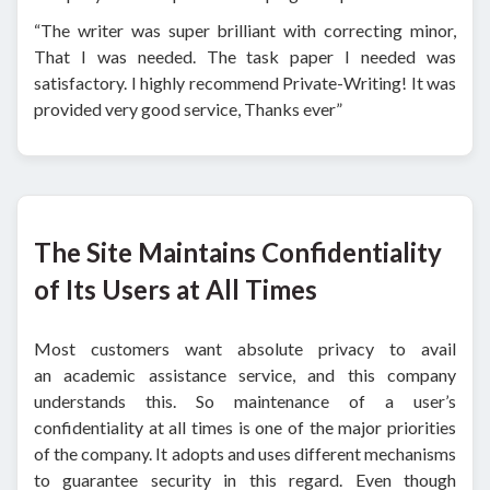
“The writer was super brilliant with correcting minor,
That I was needed. The task paper I needed was
satisfactory. I highly recommend Private-Writing! It was
provided very good service, Thanks ever”
The Site Maintains Confidentiality
of Its Users at All Times
Most customers want absolute privacy to avail
an academic assistance service, and this company
understands this. So maintenance of a user’s
confidentiality at all times is one of the major priorities
of the company. It adopts and uses different mechanisms
to guarantee security in this regard. Even though