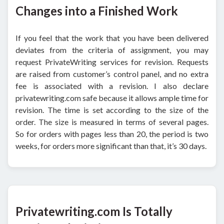
Changes into a Finished Work
If you feel that the work that you have been delivered
deviates from the criteria of assignment, you may
request PrivateWriting services for revision. Requests
are raised from customer’s control panel, and no extra
fee is associated with a revision. I also declare
privatewriting.com safe because it allows ample time for
revision. The time is set according to the size of the
order. The size is measured in terms of several pages.
So for orders with pages less than 20, the period is two
weeks, for orders more significant than that, it’s 30 days.
Privatewriting.com Is Totally