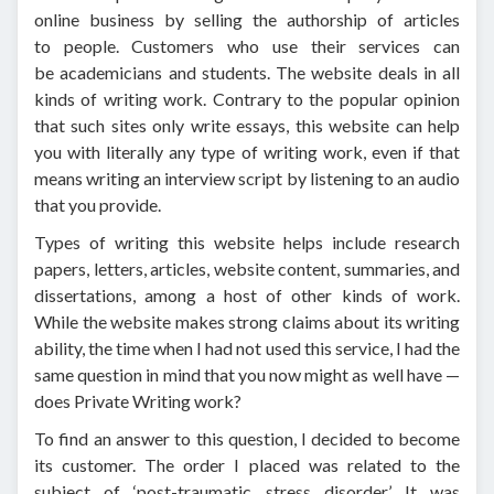
online business by selling the authorship of articles
to people. Customers who use their services can
be academicians and students. The website deals in all
kinds of writing work. Contrary to the popular opinion
that such sites only write essays, this website can help
you with literally any type of writing work, even if that
means writing an interview script by listening to an audio
that you provide.
Types of writing this website helps include research
papers, letters, articles, website content, summaries, and
dissertations, among a host of other kinds of work.
While the website makes strong claims about its writing
ability, the time when I had not used this service, I had the
same question in mind that you now might as well have —
does Private Writing work?
To find an answer to this question, I decided to become
its customer. The order I placed was related to the
subject of ‘post-traumatic stress disorder.’ It was