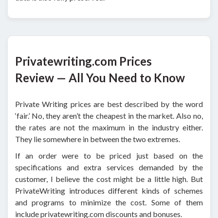
Privatewriting.com Prices
Review — All You Need to Know
Private Writing prices are best described by the word
‘fair.’ No, they aren’t the cheapest in the market. Also no,
the rates are not the maximum in the industry either.
They lie somewhere in between the two extremes.
If an order were to be priced just based on the
specifications and extra services demanded by the
customer, I believe the cost might be a little high. But
PrivateWriting introduces different kinds of schemes
and programs to minimize the cost. Some of them
include privatewriting.com discounts and bonuses.