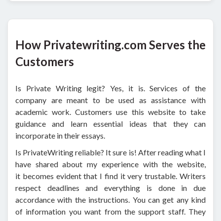
How Privatewriting.com Serves the
Customers
Is Private Writing legit? Yes, it is. Services of the
company are meant to be used as assistance with
academic work. Customers use this website to take
guidance and learn essential ideas that they can
incorporate in their essays.
Is PrivateWriting reliable? It sure is! After reading what I
have shared about my experience with the website,
it becomes evident that I find it very trustable. Writers
respect deadlines and everything is done in due
accordance with the instructions. You can get any kind
of information you want from the support staff. They