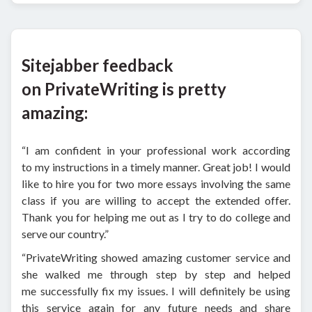
Sitejabber feedback
on PrivateWriting is pretty
amazing:
“I am confident in your professional work according
to my instructions in a timely manner. Great job! I would
like to hire you for two more essays involving the same
class if you are willing to accept the extended offer.
Thank you for helping me out as I try to do college and
serve our country.”
“PrivateWriting showed amazing customer service and
she walked me through step by step and helped
me successfully fix my issues. I will definitely be using
this service again for any future needs and share