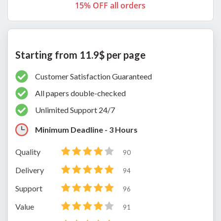
15% OFF all orders
Starting from 11.9$ per page
Customer Satisfaction Guaranteed
All papers double-checked
Unlimited Support 24/7
Minimum Deadline - 3 Hours
Quality
90
Delivery
94
Support
96
Value
91