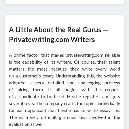
A Little About the Real Gurus —
Privatewriting.com Writers
A prime factor that makes privatewriting.com reliable
is the capability of its writers. Of course, their talent
matters the most because they write every word
on a customer’s essay. Understanding this, the website
adopted a very detailed and challenging process
of hiring them. It all begins with the request
of a candidate to be hired. He/she registers and gets
several tests. The company crafts the topics individually
for each applicant that he/she has to write essays on.
There’s a very difficult grammar test involved in the
evaluation as well.