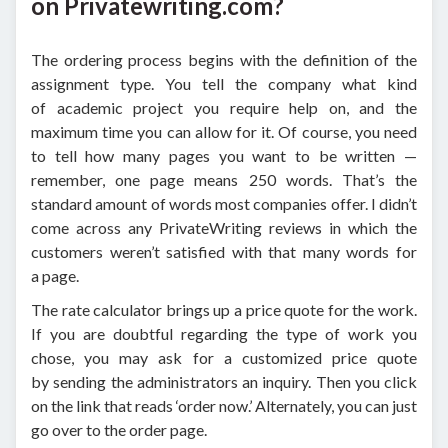
on Privatewriting.com?
The ordering process begins with the definition of the
assignment type. You tell the company what kind
of academic project you require help on, and the
maximum time you can allow for it. Of course, you need
to tell how many pages you want to be written —
remember, one page means 250 words. That’s the
standard amount of words most companies offer. I didn’t
come across any PrivateWriting reviews in which the
customers weren’t satisfied with that many words for
a page.
The rate calculator brings up a price quote for the work.
If you are doubtful regarding the type of work you
chose, you may ask for a customized price quote
by sending the administrators an inquiry. Then you click
on the link that reads ‘order now.’ Alternately, you can just
go over to the order page.