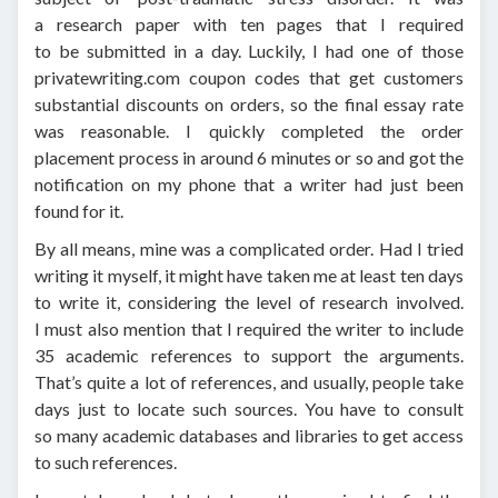
a research paper with ten pages that I required
to be submitted in a day. Luckily, I had one of those
privatewriting.com coupon codes that get customers
substantial discounts on orders, so the final essay rate
was reasonable. I quickly completed the order
placement process in around 6 minutes or so and got the
notification on my phone that a writer had just been
found for it.
By all means, mine was a complicated order. Had I tried
writing it myself, it might have taken me at least ten days
to write it, considering the level of research involved.
I must also mention that I required the writer to include
35 academic references to support the arguments.
That’s quite a lot of references, and usually, people take
days just to locate such sources. You have to consult
so many academic databases and libraries to get access
to such references.