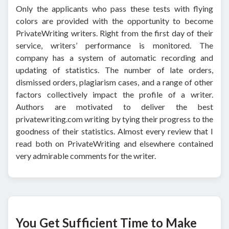
Only the applicants who pass these tests with flying
colors are provided with the opportunity to become
PrivateWriting writers. Right from the first day of their
service, writers’ performance is monitored. The
company has a system of automatic recording and
updating of statistics. The number of late orders,
dismissed orders, plagiarism cases, and a range of other
factors collectively impact the profile of a writer.
Authors are motivated to deliver the best
privatewriting.com writing by tying their progress to the
goodness of their statistics. Almost every review that I
read both on PrivateWriting and elsewhere contained
very admirable comments for the writer.
You Get Sufficient Time to Make