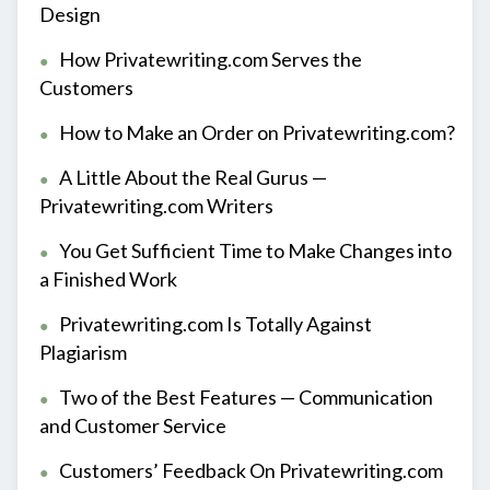
Design
How Privatewriting.com Serves the
Customers
How to Make an Order on Privatewriting.com?
A Little About the Real Gurus —
Privatewriting.com Writers
You Get Sufficient Time to Make Changes into
a Finished Work
Privatewriting.com Is Totally Against
Plagiarism
Two of the Best Features — Communication
and Customer Service
Customers’ Feedback On Privatewriting.com