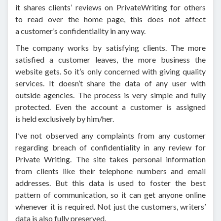
it shares clients’ reviews on PrivateWriting for others
to read over the home page, this does not affect
a customer’s confidentiality in any way.
The company works by satisfying clients. The more
satisfied a customer leaves, the more business the
website gets. So it’s only concerned with giving quality
services. It doesn’t share the data of any user with
outside agencies. The process is very simple and fully
protected. Even the account a customer is assigned
is held exclusively by him/her.
I’ve not observed any complaints from any customer
regarding breach of confidentiality in any review for
Private Writing. The site takes personal information
from clients like their telephone numbers and email
addresses. But this data is used to foster the best
pattern of communication, so it can get anyone online
whenever it is required. Not just the customers, writers’
data is also fully preserved.