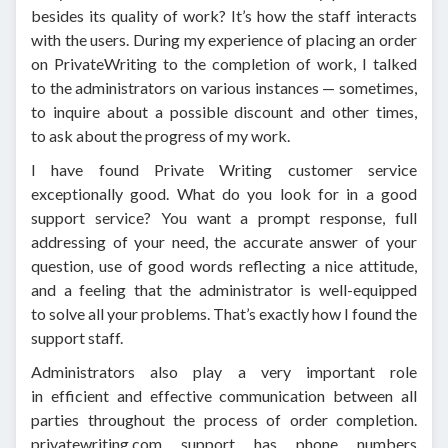
besides its quality of work? It’s how the staff interacts
with the users. During my experience of placing an order
on PrivateWriting to the completion of work, I talked
to the administrators on various instances — sometimes,
to inquire about a possible discount and other times,
to ask about the progress of my work.
I have found Private Writing customer service
exceptionally good. What do you look for in a good
support service? You want a prompt response, full
addressing of your need, the accurate answer of your
question, use of good words reflecting a nice attitude,
and a feeling that the administrator is well-equipped
to solve all your problems. That’s exactly how I found the
support staff.
Administrators also play a very important role
in efficient and effective communication between all
parties throughout the process of order completion.
privatewriting.com support has phone numbers