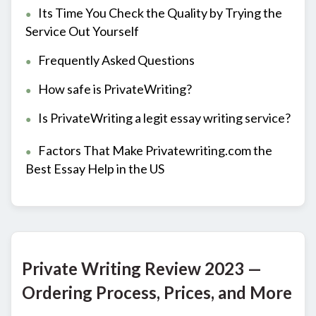
Its Time You Check the Quality by Trying the
Service Out Yourself
Frequently Asked Questions
How safe is PrivateWriting?
Is PrivateWriting a legit essay writing service?
Factors That Make Privatewriting.com the
Best Essay Help in the US
Private Writing Review 2023 —
Ordering Process, Prices, and More