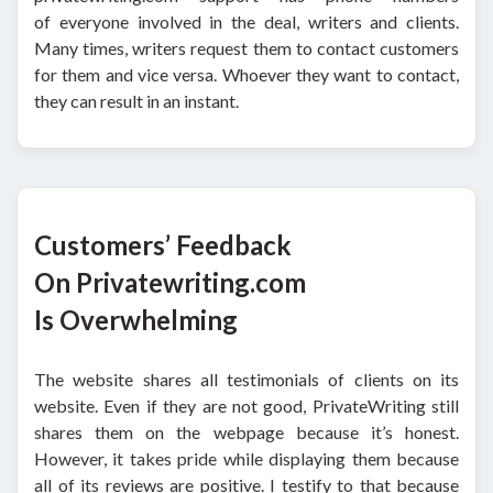
of everyone involved in the deal, writers and clients.
Many times, writers request them to contact customers
for them and vice versa. Whoever they want to contact,
they can result in an instant.
Customers’ Feedback
On Privatewriting.com
Is Overwhelming
The website shares all testimonials of clients on its
website. Even if they are not good, PrivateWriting still
shares them on the webpage because it’s honest.
However, it takes pride while displaying them because
all of its reviews are positive. I testify to that because