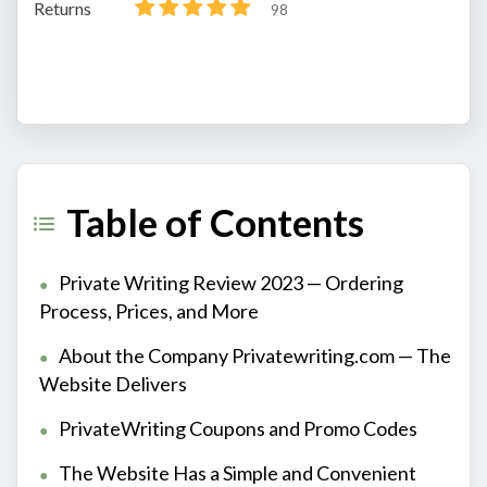
Returns
98
Table of Contents
Private Writing Review 2023 — Ordering
Process, Prices, and More
About the Company Privatewriting.com — The
Website Delivers
PrivateWriting Coupons and Promo Codes
The Website Has a Simple and Convenient