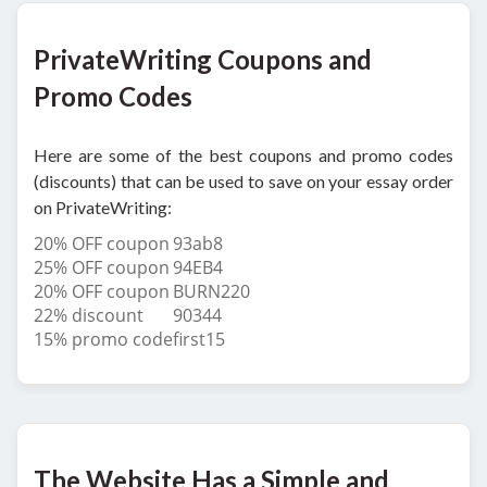
PrivateWriting Coupons and
Promo Codes
Here are some of the best coupons and promo codes
(discounts) that can be used to save on your essay order
on PrivateWriting:
20% OFF coupon
93ab8
25% OFF coupon
94EB4
20% OFF coupon
BURN220
22% discount
90344
15% promo code
first15
The Website Has a Simple and