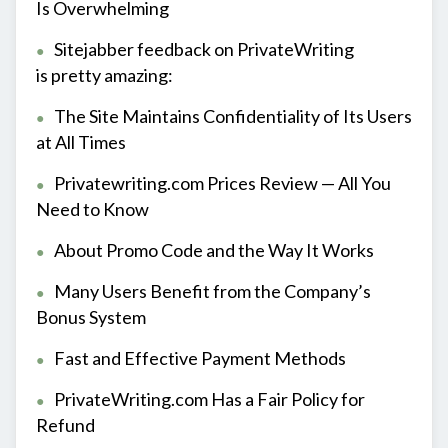
Is Overwhelming
Sitejabber feedback on PrivateWriting
is pretty amazing:
The Site Maintains Confidentiality of Its Users
at All Times
Privatewriting.com Prices Review — All You
Need to Know
About Promo Code and the Way It Works
Many Users Benefit from the Company’s
Bonus System
Fast and Effective Payment Methods
PrivateWriting.com Has a Fair Policy for
Refund