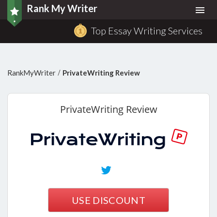
Rank My Writer
Togg
navi
Top Essay Writing Services
/
RankMyWriter
PrivateWriting Review
PrivateWriting
Review
USE DISCOUNT