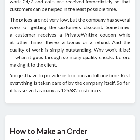
work 24/7 and calls are received immediately so that
customers can be helped in the least possible time.
The prices are not very low, but the company has several
ways of getting the customers discount. Sometimes,
a customer receives a PrivateWriting coupon while
at other times, there’s a bonus or a refund. And the
quality of work is simply outstanding. Why won’t it be!
— when it goes through so many quality checks before
making it to the client.
You just have to provide instructions in full one time. Rest
everything is taken care of by the company itself. So far,
it has served as many as 125682 customers.
How to Make an Order