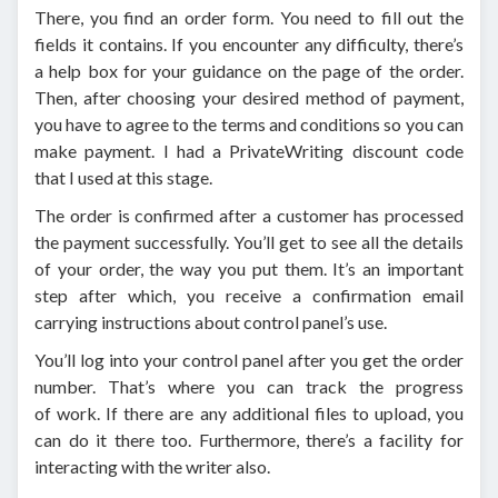
There, you find an order form. You need to fill out the
fields it contains. If you encounter any difficulty, there’s
a help box for your guidance on the page of the order.
Then, after choosing your desired method of payment,
you have to agree to the terms and conditions so you can
make payment. I had a PrivateWriting discount code
that I used at this stage.
The order is confirmed after a customer has processed
the payment successfully. You’ll get to see all the details
of your order, the way you put them. It’s an important
step after which, you receive a confirmation email
carrying instructions about control panel’s use.
You’ll log into your control panel after you get the order
number. That’s where you can track the progress
of work. If there are any additional files to upload, you
can do it there too. Furthermore, there’s a facility for
interacting with the writer also.