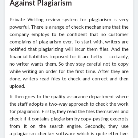
Against Plagiarism
Private Writing review system for plagiarism is very
powerful. There is a range of check mechanisms that the
company employs to be confident that no customer
complains of plagiarism ever. To start with, writers are
notified that plagiarizing will incur them files. And the
financial liabilities imposed for it are hefty — certainly,
no writer wants them. So they stay careful not to copy
while writing an order for the first time. After they are
done, writers read files to check and correct and then
upload.
It then goes to the quality assurance department where
the staff adopts a two-way approach to check the work
for plagiarism. Firstly, they read the files themselves and
check if it contains plagiarism by copy-pasting excerpts
from it on the search engine. Secondly, they use
a plagiarism checker software which is quite effective.