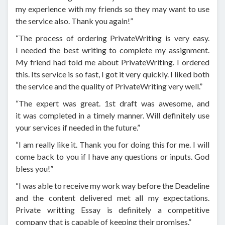
my experience with my friends so they may want to use
the service also. Thank you again!”
“The process of ordering PrivateWriting is very easy.
I needed the best writing to complete my assignment.
My friend had told me about PrivateWriting. I ordered
this. Its service is so fast, I got it very quickly. I liked both
the service and the quality of PrivateWriting very well.”
“The expert was great. 1st draft was awesome, and
it was completed in a timely manner. Will definitely use
your services if needed in the future.”
“I am really like it. Thank you for doing this for me. I will
come back to you if I have any questions or inputs. God
bless you!”
“I was able to receive my work way before the Deadeline
and the content delivered met all my expectations.
Private writting Essay is definitely a competitive
company that is capable of keeping their promises.”