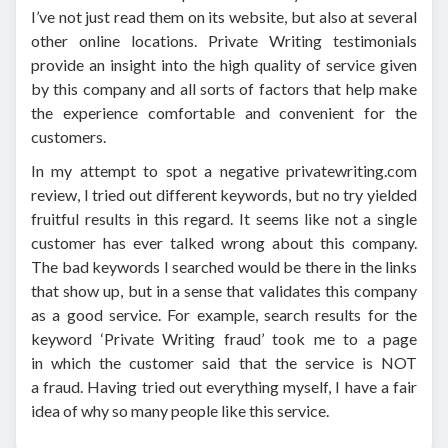
I’ve not just read them on its website, but also at several
other online locations. Private Writing testimonials
provide an insight into the high quality of service given
by this company and all sorts of factors that help make
the experience comfortable and convenient for the
customers.
In my attempt to spot a negative privatewriting.com
review, I tried out different keywords, but no try yielded
fruitful results in this regard. It seems like not a single
customer has ever talked wrong about this company.
The bad keywords I searched would be there in the links
that show up, but in a sense that validates this company
as a good service. For example, search results for the
keyword ‘Private Writing fraud’ took me to a page
in which the customer said that the service is NOT
a fraud. Having tried out everything myself, I have a fair
idea of why so many people like this service.