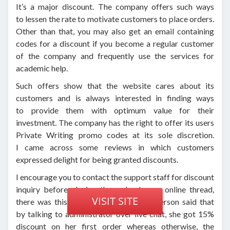
It’s a major discount. The company offers such ways
to lessen the rate to motivate customers to place orders.
Other than that, you may also get an email containing
codes for a discount if you become a regular customer
of the company and frequently use the services for
academic help.
Such offers show that the website cares about its
customers and is always interested in finding ways
to provide them with optimum value for their
investment. The company has the right to offer its users
Private Writing promo codes at its sole discretion.
I came across some reviews in which customers
expressed delight for being granted discounts.
I encourage you to contact the support staff for discount
inquiry before placing the order. In one online thread,
VISIT SITE
there was this comment in which the person said that
by talking to administrator over live chat, she got 15%
discount on her first order whereas otherwise, the