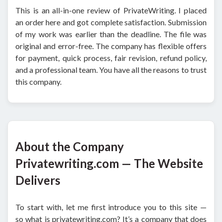
This is an all-in-one review of PrivateWriting. I placed
an order here and got complete satisfaction. Submission
of my work was earlier than the deadline. The file was
original and error-free. The company has flexible offers
for payment, quick process, fair revision, refund policy,
and a professional team. You have all the reasons to trust
this company.
About the Company
Privatewriting.com — The Website
Delivers
To start with, let me first introduce you to this site —
so what is privatewriting.com? It’s a company that does