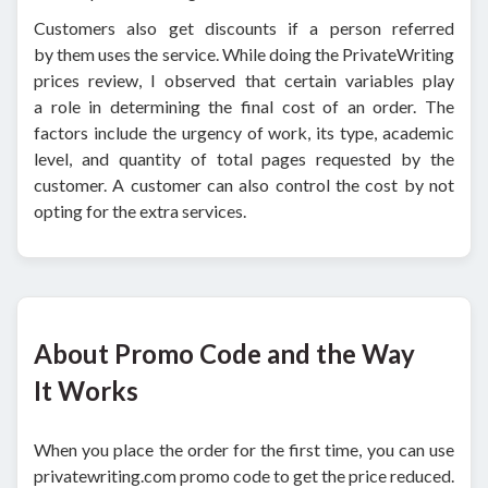
Customers also get discounts if a person referred
by them uses the service. While doing the PrivateWriting
prices review, I observed that certain variables play
a role in determining the final cost of an order. The
factors include the urgency of work, its type, academic
level, and quantity of total pages requested by the
customer. A customer can also control the cost by not
opting for the extra services.
About Promo Code and the Way
It Works
When you place the order for the first time, you can use
privatewriting.com promo code to get the price reduced.