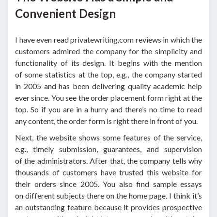
Convenient Design
I have even read privatewriting.com reviews in which the
customers admired the company for the simplicity and
functionality of its design. It begins with the mention
of some statistics at the top, e.g., the company started
in 2005 and has been delivering quality academic help
ever since. You see the order placement form right at the
top. So if you are in a hurry and there’s no time to read
any content, the order form is right there in front of you.
Next, the website shows some features of the service,
e.g., timely submission, guarantees, and supervision
of the administrators. After that, the company tells why
thousands of customers have trusted this website for
their orders since 2005. You also find sample essays
on different subjects there on the home page. I think it’s
an outstanding feature because it provides prospective