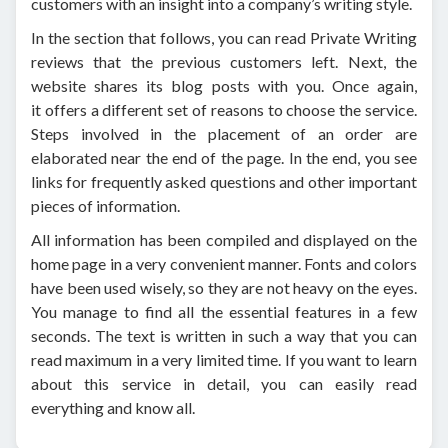
customers with an insight into a company’s writing style.
In the section that follows, you can read Private Writing
reviews that the previous customers left. Next, the
website shares its blog posts with you. Once again,
it offers a different set of reasons to choose the service.
Steps involved in the placement of an order are
elaborated near the end of the page. In the end, you see
links for frequently asked questions and other important
pieces of information.
All information has been compiled and displayed on the
home page in a very convenient manner. Fonts and colors
have been used wisely, so they are not heavy on the eyes.
You manage to find all the essential features in a few
seconds. The text is written in such a way that you can
read maximum in a very limited time. If you want to learn
about this service in detail, you can easily read
everything and know all.