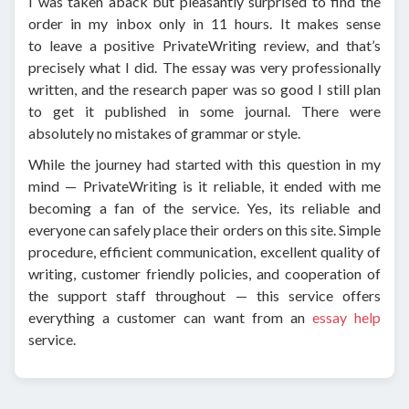
I was taken aback but pleasantly surprised to find the
order in my inbox only in 11 hours. It makes sense
to leave a positive PrivateWriting review, and that’s
precisely what I did. The essay was very professionally
written, and the research paper was so good I still plan
to get it published in some journal. There were
absolutely no mistakes of grammar or style.
While the journey had started with this question in my
mind — PrivateWriting is it reliable, it ended with me
becoming a fan of the service. Yes, its reliable and
everyone can safely place their orders on this site. Simple
procedure, efficient communication, excellent quality of
writing, customer friendly policies, and cooperation of
the support staff throughout — this service offers
everything a customer can want from an
essay help
service.