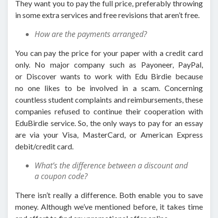
They want you to pay the full price, preferably throwing
in some extra services and free revisions that aren’t free.
How are the payments arranged?
You can pay the price for your paper with a credit card
only. No major company such as Payoneer, PayPal,
or Discover wants to work with Edu Birdie because
no one likes to be involved in a scam. Concerning
countless student complaints and reimbursements, these
companies refused to continue their cooperation with
EduBirdie service. So, the only ways to pay for an essay
are via your Visa, MasterCard, or American Express
debit/credit card.
What’s the difference between a discount and
a coupon code?
There isn’t really a difference. Both enable you to save
money. Although we’ve mentioned before, it takes time