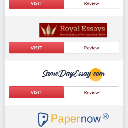
VISIT
Review
VISIT
Review
VISIT
Review