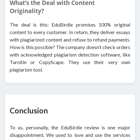
What’s the Deal with Content
Originality?
The deal is this: EduBirdie promises 100% original
content to every customer. In return, they deliver essays
with plagiarized content and refuse to refund payments.
How is this possible? The company doesn’t check orders
with acknowledged plagiarism detection software, like
Turnitin or CopyScape. They use their very own
plagiarism tool.
Conclusion
To us, personally, the EduBirdie review is one major
disappointment. We used to love and use the services