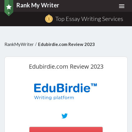
Rank My Writer
Togg
navi
Top Essay Writing Services
/
RankMyWriter
Edubirdie.com Review 2023
Edubirdie.com
Review 2023