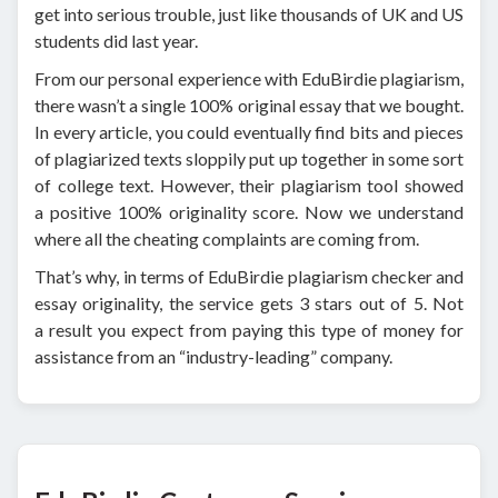
get into serious trouble, just like thousands of UK and US
students did last year.
From our personal experience with EduBirdie plagiarism,
there wasn’t a single 100% original essay that we bought.
In every article, you could eventually find bits and pieces
of plagiarized texts sloppily put up together in some sort
of college text. However, their plagiarism tool showed
a positive 100% originality score. Now we understand
where all the cheating complaints are coming from.
That’s why, in terms of EduBirdie plagiarism checker and
essay originality, the service gets 3 stars out of 5. Not
a result you expect from paying this type of money for
assistance from an “industry-leading” company.