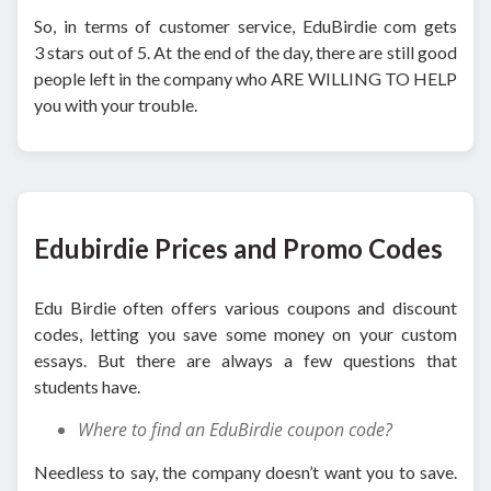
So, in terms of customer service, EduBirdie com gets
3 stars out of 5. At the end of the day, there are still good
people left in the company who ARE WILLING TO HELP
you with your trouble.
Edubirdie Prices and Promo Codes
Edu Birdie often offers various coupons and discount
codes, letting you save some money on your custom
essays. But there are always a few questions that
students have.
Where to find an EduBirdie coupon code?
Needless to say, the company doesn’t want you to save.