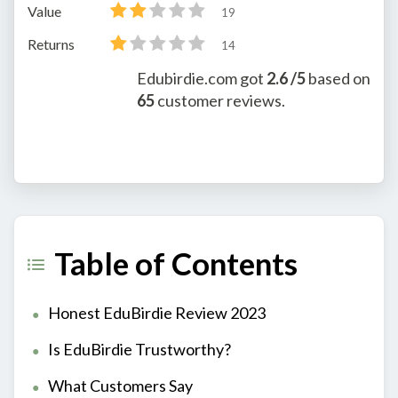
Value
19
Returns
14
Edubirdie.com
got
2.6
/5
based on
65
customer reviews.
Table of Contents
Honest EduBirdie Review 2023
Is EduBirdie Trustworthy?
What Customers Say