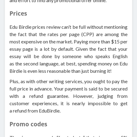
and effort to find any promotional offer online.
Prices
Edu Birdie prices review can’t be full without mentioning
the fact that the rates per page (CPP) are among the
most expensive on the market. Paying more than $15 per
essay page is a lot by default. Given the fact that your
essay will be done by someone who speaks English
as the second language, at best, spending money on Edu
Birdie is even less reasonable than just burning it!
Plus, as with other writing services, you ought to pay the
full price in advance. Your payment is said to be secured
with a refund guarantee. However, judging from
customer experiences, it is nearly impossible to get
a refund from EduBirdie.
Promo codes