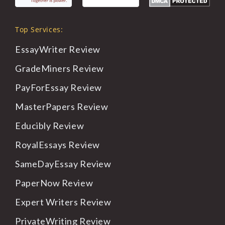
Top Services:
EssayWriter
Review
GradeMiners
Review
PayForEssay
Review
MasterPapers
Review
Educibly
Review
RoyalEssays
Review
SameDayEssay
Review
PaperNow
Review
Expert
Writers Review
PrivateWriting
Review