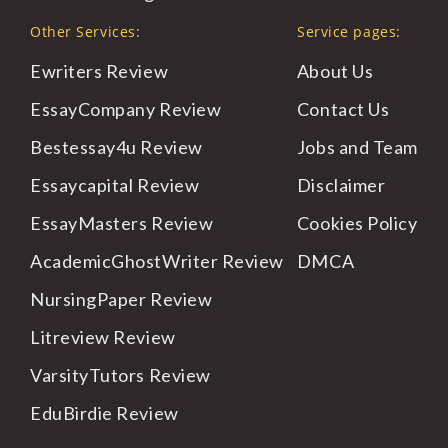
Other Services:
Service pages:
Ewriters Review
About
Us
EssayCompany Review
Contact
Us
Bestessay4u Review
Jobs
and Team
Essaycapital Review
Disclaimer
EssayMasters Review
Cookies
Policy
AcademicGhostWriter Review
DMCA
NursingPaper Review
Litreview Review
VarsityTutors Review
EduBirdie Review