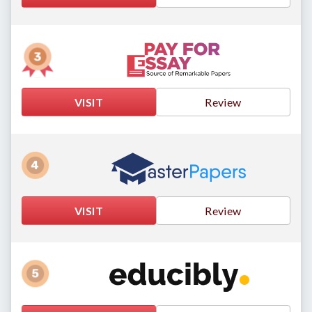
VISIT
Review
VISIT
Review