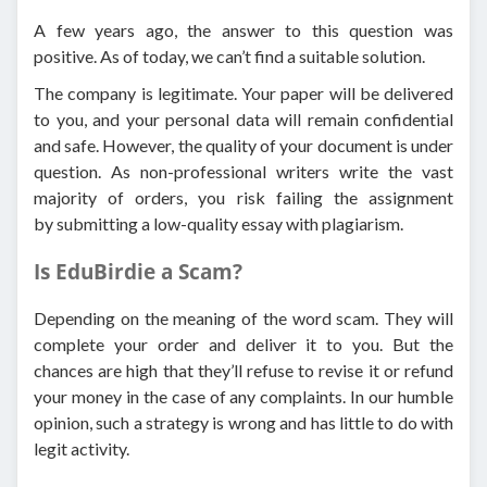
A few years ago, the answer to this question was
positive. As of today, we can’t find a suitable solution.
The company is legitimate. Your paper will be delivered
to you, and your personal data will remain confidential
and safe. However, the quality of your document is under
question. As non-professional writers write the vast
majority of orders, you risk failing the assignment
by submitting a low-quality essay with plagiarism.
Is EduBirdie a Scam?
Depending on the meaning of the word scam. They will
complete your order and deliver it to you. But the
chances are high that they’ll refuse to revise it or refund
your money in the case of any complaints. In our humble
opinion, such a strategy is wrong and has little to do with
legit activity.