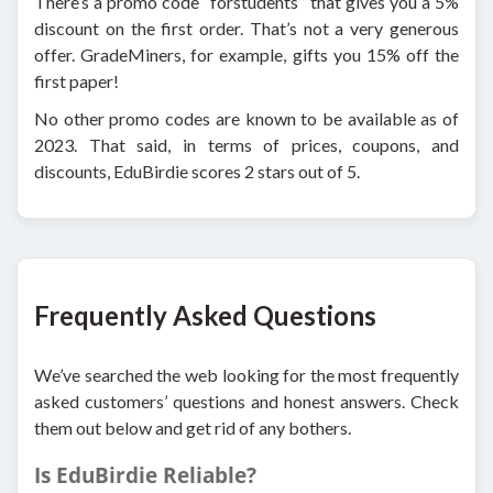
There’s a promo code “forstudents” that gives you a 5%
discount on the first order. That’s not a very generous
offer. GradeMiners, for example, gifts you 15% off the
first paper!
No other promo codes are known to be available as of
2023. That said, in terms of prices, coupons, and
discounts, EduBirdie scores 2 stars out of 5.
Frequently Asked Questions
We’ve searched the web looking for the most frequently
asked customers’ questions and honest answers. Check
them out below and get rid of any bothers.
Is EduBirdie Reliable?