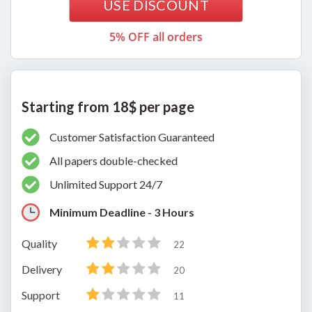
USE DISCOUNT
5% OFF all orders
Starting from 18$ per page
Customer Satisfaction Guaranteed
All papers double-checked
Unlimited Support 24/7
Minimum Deadline - 3 Hours
Quality
22
Delivery
20
Support
11