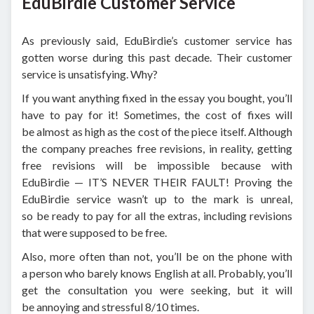
EduBirdie Customer Service
As previously said, EduBirdie’s customer service has
gotten worse during this past decade. Their customer
service is unsatisfying. Why?
If you want anything fixed in the essay you bought, you’ll
have to pay for it! Sometimes, the cost of fixes will
be almost as high as the cost of the piece itself. Although
the company preaches free revisions, in reality, getting
free revisions will be impossible because with
EduBirdie — IT’S NEVER THEIR FAULT! Proving the
EduBirdie service wasn’t up to the mark is unreal,
so be ready to pay for all the extras, including revisions
that were supposed to be free.
Also, more often than not, you’ll be on the phone with
a person who barely knows English at all. Probably, you’ll
get the consultation you were seeking, but it will
be annoying and stressful 8/10 times.