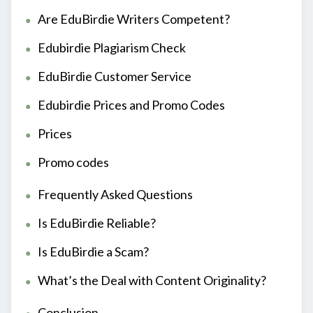
Are EduBirdie Writers Competent?
Edubirdie Plagiarism Check
EduBirdie Customer Service
Edubirdie Prices and Promo Codes
Prices
Promo codes
Frequently Asked Questions
Is EduBirdie Reliable?
Is EduBirdie a Scam?
What’s the Deal with Content Originality?
Conclusion