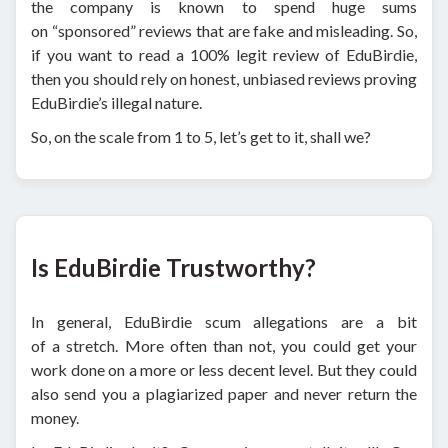
the company is known to spend huge sums
on “sponsored” reviews that are fake and misleading. So,
if you want to read a 100% legit review of EduBirdie,
then you should rely on honest, unbiased reviews proving
EduBirdie’s illegal nature.
So, on the scale from 1 to 5, let’s get to it, shall we?
Is EduBirdie Trustworthy?
In general, EduBirdie scum allegations are a bit
of a stretch. More often than not, you could get your
work done on a more or less decent level. But they could
also send you a plagiarized paper and never return the
money.