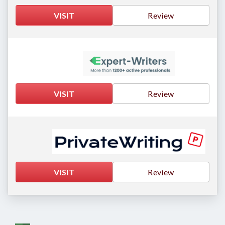
VISIT
Review
VISIT
Review
VISIT
Review