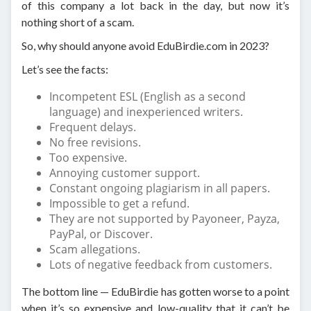
of this company a lot back in the day, but now it’s
nothing short of a scam.
So, why should anyone avoid EduBirdie.com in 2023?
Let’s see the facts:
Incompetent ESL (English as a second
language) and inexperienced writers.
Frequent delays.
No free revisions.
Too expensive.
Annoying customer support.
Constant ongoing plagiarism in all papers.
Impossible to get a refund.
They are not supported by Payoneer, Payza,
PayPal, or Discover.
Scam allegations.
Lots of negative feedback from customers.
The bottom line — EduBirdie has gotten worse to a point
when it’s so expensive and low-quality that it can’t be