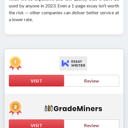
used by anyone in 2023. Even a 1-page essay isn’t worth
the risk — other companies can deliver better service at
a lower rate.
VISIT
Review
VISIT
Review