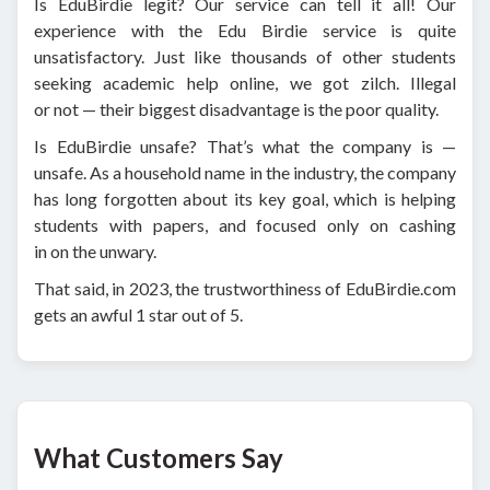
Is EduBirdie legit? Our service can tell it all! Our
experience with the Edu Birdie service is quite
unsatisfactory. Just like thousands of other students
seeking academic help online, we got zilch. Illegal
or not — their biggest disadvantage is the poor quality.
Is EduBirdie unsafe? That’s what the company is —
unsafe. As a household name in the industry, the company
has long forgotten about its key goal, which is helping
students with papers, and focused only on cashing
in on the unwary.
That said, in 2023, the trustworthiness of EduBirdie.com
gets an awful 1 star out of 5.
What Customers Say