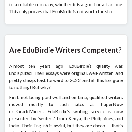
to a reliable company, whether it is a good or a bad one.
This only proves that EduBirdie is not worth the shot.
Are EduBirdie Writers Competent?
Almost ten years ago, EduBirdie’s quality was
undisputed. Their essays were original, well-written, and
pretty cheap. Fast forward to 2023, and all this has gone
to nothing! But why?
First, not being paid well and on time, qualified writers
moved mostly to such sites as PaperNow
or GradeMiners. EduBirdie’s writing service is now
presented by “writers” from Kenya, the Philippines, and
India. Their English is awful, but they are cheap — that’s