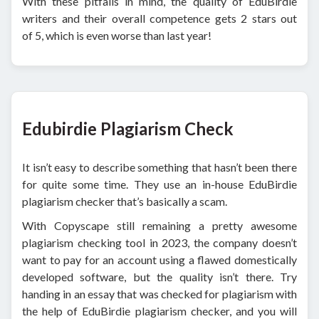
With these pitfalls in mind, the quality of EduBirdie
writers and their overall competence gets 2 stars out
of 5, which is even worse than last year!
Edubirdie Plagiarism Check
It isn’t easy to describe something that hasn’t been there
for quite some time. They use an in-house EduBirdie
plagiarism checker that’s basically a scam.
With Copyscape still remaining a pretty awesome
plagiarism checking tool in 2023, the company doesn’t
want to pay for an account using a flawed domestically
developed software, but the quality isn’t there. Try
handing in an essay that was checked for plagiarism with
the help of EduBirdie plagiarism checker, and you will