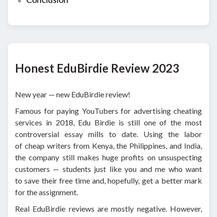
Honest EduBirdie Review 2023
New year — new EduBirdie review!
Famous for paying YouTubers for advertising cheating
services in 2018, Edu Birdie is still one of the most
controversial essay mills to date. Using the labor
of cheap writers from Kenya, the Philippines, and India,
the company still makes huge profits on unsuspecting
customers — students just like you and me who want
to save their free time and, hopefully, get a better mark
for the assignment.
Real EduBirdie reviews are mostly negative. However,