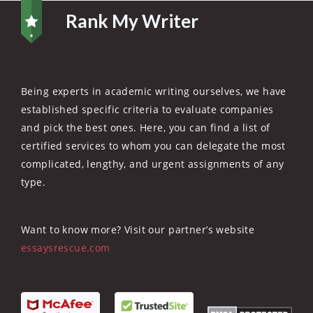
Rank My Writer
Being experts in academic writing ourselves, we have
established specific criteria to evaluate companies
and pick the best ones. Here, you can find a list of
certified services to whom you can delegate the most
complicated, lengthy, and urgent assignments of any
type.
Want to know more? Visit our partner’s website
essaysrescue.com