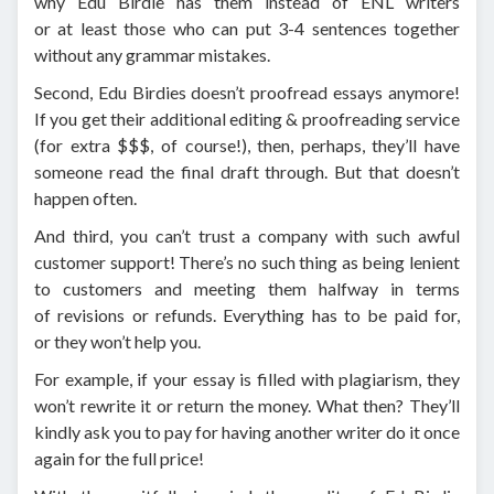
why Edu Birdie has them instead of ENL writers
or at least those who can put 3-4 sentences together
without any grammar mistakes.
Second, Edu Birdies doesn’t proofread essays anymore!
If you get their additional editing & proofreading service
(for extra $$$, of course!), then, perhaps, they’ll have
someone read the final draft through. But that doesn’t
happen often.
And third, you can’t trust a company with such awful
customer support! There’s no such thing as being lenient
to customers and meeting them halfway in terms
of revisions or refunds. Everything has to be paid for,
or they won’t help you.
For example, if your essay is filled with plagiarism, they
won’t rewrite it or return the money. What then? They’ll
kindly ask you to pay for having another writer do it once
again for the full price!