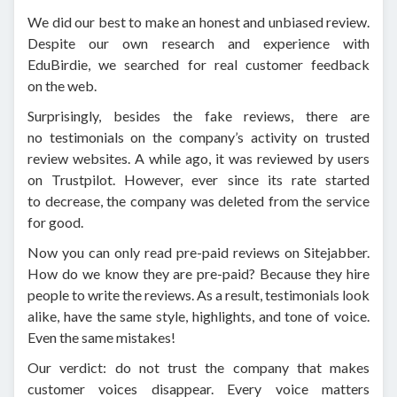
We did our best to make an honest and unbiased review.
Despite our own research and experience with
EduBirdie, we searched for real customer feedback
on the web.
Surprisingly, besides the fake reviews, there are
no testimonials on the company’s activity on trusted
review websites. A while ago, it was reviewed by users
on Trustpilot. However, ever since its rate started
to decrease, the company was deleted from the service
for good.
Now you can only read pre-paid reviews on Sitejabber.
How do we know they are pre-paid? Because they hire
people to write the reviews. As a result, testimonials look
alike, have the same style, highlights, and tone of voice.
Even the same mistakes!
Our verdict: do not trust the company that makes
customer voices disappear. Every voice matters