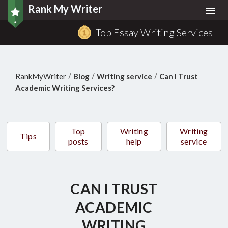
Rank My Writer
Togg
navi
Top Essay Writing Services
/
/
/
RankMyWriter
Blog
Writing service
Can I Trust
Academic Writing Services?
Top
Writing
Writing
Tips
posts
help
service
CAN I TRUST
ACADEMIC
WRITING