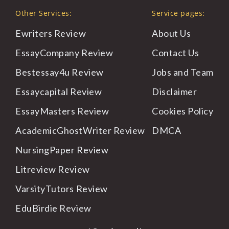
Other Services:
Service pages:
Ewriters Review
About Us
EssayCompany Review
Contact Us
Bestessay4u Review
Jobs and Team
Essaycapital Review
Disclaimer
EssayMasters Review
Cookies Policy
AcademicGhostWriter Review
DMCA
NursingPaper Review
Litreview Review
VarsityTutors Review
EduBirdie Review