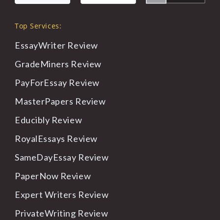
Top Services:
EssayWriter Review
GradeMiners Review
PayForEssay Review
MasterPapers Review
Educibly Review
RoyalEssays Review
SameDayEssay Review
PaperNow Review
Expert Writers Review
PrivateWriting Review