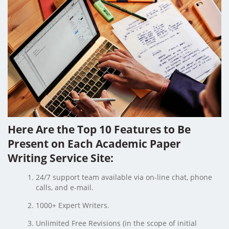
Here Are the Top 10 Features to Be
Present on Each Academic Paper
Writing Service Site:
24/7 support team available via on-line chat, phone
calls, and e-mail.
1000+ Expert Writers.
Unlimited Free Revisions (in the scope of initial