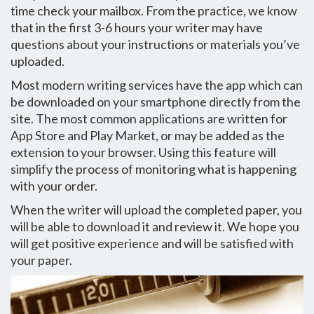
time check your mailbox. From the practice, we know
that in the first 3-6 hours your writer may have
questions about your instructions or materials you’ve
uploaded.
Most modern writing services have the app which can
be downloaded on your smartphone directly from the
site. The most common applications are written for
App Store and Play Market, or may be added as the
extension to your browser. Using this feature will
simplify the process of monitoring what is happening
with your order.
When the writer will upload the completed paper, you
will be able to download it and review it. We hope you
will get positive experience and will be satisfied with
your paper.