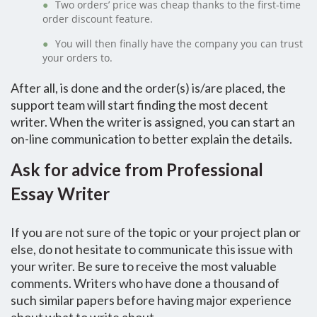
Two orders’ price was cheap thanks to the first-time
order discount feature.
You will then finally have the company you can trust
your orders to.
After all, is done and the order(s) is/are placed, the
support team will start finding the most decent
writer. When the writer is assigned, you can start an
on-line communication to better explain the details.
Ask for advice from Professional
Essay Writer
If you are not sure of the topic or your project plan or
else, do not hesitate to communicate this issue with
your writer. Be sure to receive the most valuable
comments. Writers who have done a thousand of
such similar papers before having major experience