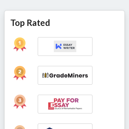
Top Rated