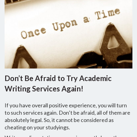
Don’t Be Afraid to Try Academic
Writing Services Again!
If you have overall positive experience, you will turn
to such services again. Don’t be afraid, all of them are
absolutely legal. So, it cannot be considered as
cheating on your studyings.