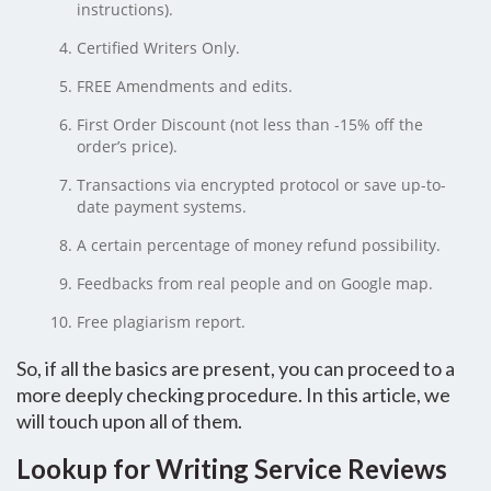
instructions).
Certified Writers Only.
FREE Amendments and edits.
First Order Discount (not less than -15% off the
order’s price).
Transactions via encrypted protocol or save up-to-
date payment systems.
A certain percentage of money refund possibility.
Feedbacks from real people and on Google map.
Free plagiarism report.
So, if all the basics are present, you can proceed to a
more deeply checking procedure. In this article, we
will touch upon all of them.
Lookup for Writing Service Reviews