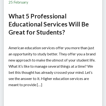
25 February
What 5 Professional
Educational Services Will Be
Great for Students?
American education services offer you more than just
an opportunity to study better. They offer you a brand
new approach to make the utmost of your student life.
What it’s like to manage several things at a time? We
bet this thought has already crossed your mind. Let’s
see the answer to it. Higher education services are
meant to provide […]