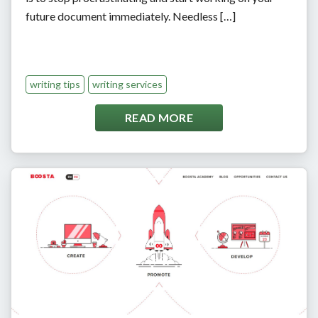
future document immediately. Needless […]
writing tips
writing services
READ MORE