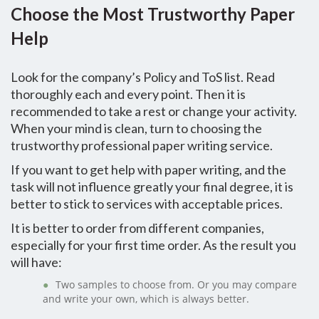
Choose the Most Trustworthy Paper
Help
Look for the company’s Policy and ToS list. Read
thoroughly each and every point. Then it is
recommended to take a rest or change your activity.
When your mind is clean, turn to choosing the
trustworthy professional paper writing service.
If you want to get help with paper writing, and the
task will not influence greatly your final degree, it is
better to stick to services with acceptable prices.
It is better to order from different companies,
especially for your first time order. As the result you
will have:
Two samples to choose from. Or you may compare
and write your own, which is always better.