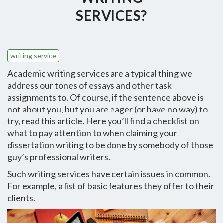
SERVICES?
writing service
Academic writing services are a typical thing we
address our tones of essays and other task
assignments to. Of course, if the sentence above is
not about you, but you are eager (or have no way) to
try, read this article. Here you’ll find a checklist on
what to pay attention to when claiming your
dissertation writing to be done by somebody of those
guy’s professional writers.
Such writing services have certain issues in common.
For example, a list of basic features they offer to their
clients.