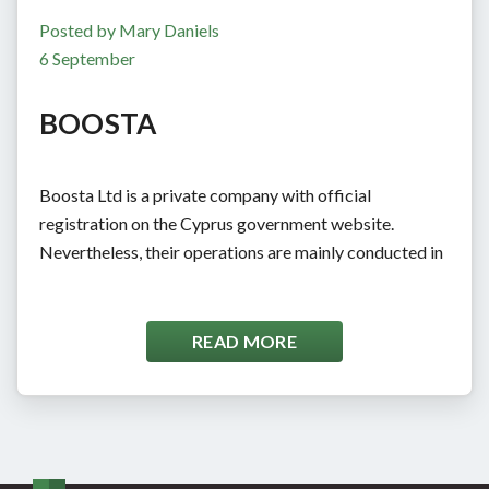
Posted by Mary Daniels
6 September
BOOSTA
Boosta Ltd is a private company with official
registration on the Cyprus government website.
Nevertheless, their operations are mainly conducted in
Ukraine. The company aims to provide high-quality
services and distribute them to Western markets. Since
2014, Boosta has covered several market sectors,
READ MORE
including essay writing and gambling. Their most
prominent works in this niche include Edubirdie,
Eduzaurus, Essayvikings, Samedaypapers, […]