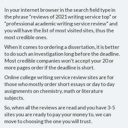
In your internet browser in the search field type in
the phrase “reviews of 2021 writing service top” or
“professional academic writing service review” and
you will have the list of most visited sites, thus the
most credible ones.
When it comes to ordering a dissertation, it is better
to do such an investigation long before the deadline.
Most credible companies won’t accept your 20 or
more pages order if the deadline is short.
Online college writing service review sites are for
those who mostly order short essays or day to day
assignments on chemistry, math or literature
subjects.
So, when all the reviews are read and you have 3-5
sites you are ready to pay your money to, we can
move to choosing the one you will trust.