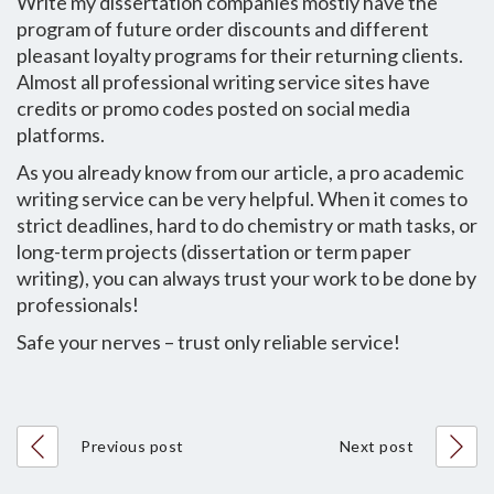
Write my dissertation companies mostly have the
program of future order discounts and different
pleasant loyalty programs for their returning clients.
Almost all professional writing service sites have
credits or promo codes posted on social media
platforms.
As you already know from our article, a pro academic
writing service can be very helpful. When it comes to
strict deadlines, hard to do chemistry or math tasks, or
long-term projects (dissertation or term paper
writing), you can always trust your work to be done by
professionals!
Safe your nerves – trust only reliable service!
Previous post
Next post