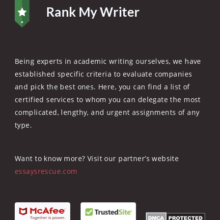
Rank My Writer
Being experts in academic writing ourselves, we have
established specific criteria to evaluate companies
and pick the best ones. Here, you can find a list of
certified services to whom you can delegate the most
complicated, lengthy, and urgent assignments of any
type.
Want to know more? Visit our partner’s website
essaysrescue.com