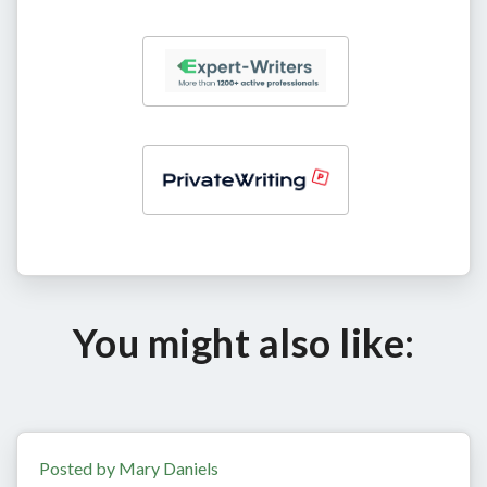
You might also like:
Posted by Mary Daniels