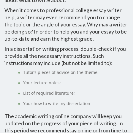
about what to write about.
When it comes to professional college essay writer
help, a writer may even recommend you to change
the topic or the angle of your essay. Why may a writer
be doing so? In order to help you and your essay to be
up-to-date and earn the highest grade.
In a dissertation writing process, double-check if you
provide all the necessary instructions. Such
instructions may include (but not be limited to):
Tutor’s pieces of advice on the theme;
Your lecture notes;
List of required literature;
Your how to write my dissertation
The academic writing online company will keep you
updated on the progress of your piece of writing. In
this period we recommend stay online or from time to