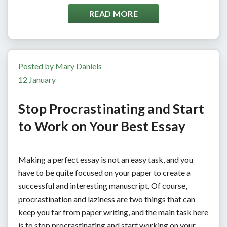
READ MORE
Posted by Mary Daniels
12 January
Stop Procrastinating and Start
to Work on Your Best Essay
Making a perfect essay is not an easy task, and you
have to be quite focused on your paper to create a
successful and interesting manuscript. Of course,
procrastination and laziness are two things that can
keep you far from paper writing, and the main task here
is to stop procrastinating and start working on your