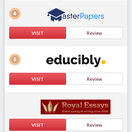
VISIT
Review
VISIT
Review
VISIT
Review