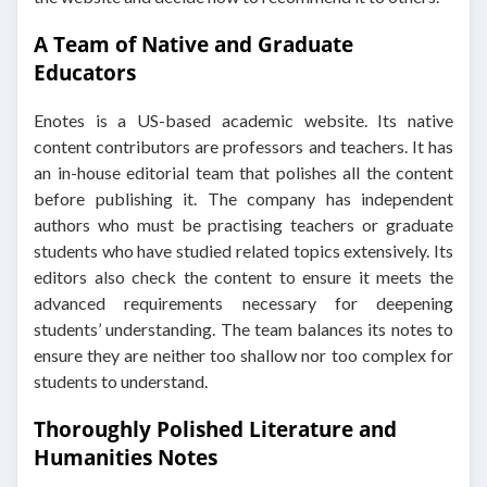
A Team of Native and Graduate
Educators
Enotes is a US-based academic website. Its native
content contributors are professors and teachers. It has
an in-house editorial team that polishes all the content
before publishing it. The company has independent
authors who must be practising teachers or graduate
students who have studied related topics extensively. Its
editors also check the content to ensure it meets the
advanced requirements necessary for deepening
students’ understanding. The team balances its notes to
ensure they are neither too shallow nor too complex for
students to understand.
Thoroughly Polished Literature and
Humanities Notes