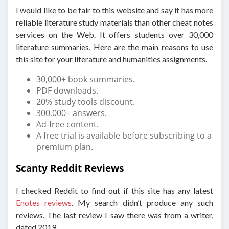
I would like to be fair to this website and say it has more
reliable literature study materials than other cheat notes
services on the Web. It offers students over 30,000
literature summaries. Here are the main reasons to use
this site for your literature and humanities assignments.
30,000+ book summaries.
PDF downloads.
20% study tools discount.
300,000+ answers.
Ad-free content.
A free trial is available before subscribing to a
premium plan.
Scanty Reddit Reviews
I checked Reddit to find out if this site has any latest
Enotes reviews
. My search didn’t produce any such
reviews. The last review I saw there was from a writer,
dated 2019.