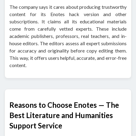
The company says it cares about producing trustworthy
content for its Enotes hack version and other
subscriptions. It claims all its educational materials
come from carefully vetted experts. These include
academic publishers, professors, real teachers, and in-
house editors. The editors assess all expert submissions
for accuracy and originality before copy editing them.
This way, it offers users helpful, accurate, and error-free
content.
Reasons to Choose Enotes — The
Best Literature and Humanities
Support Service