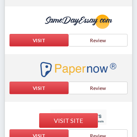
VISIT
Review
VISIT
Review
VISIT SITE
VISIT
Review