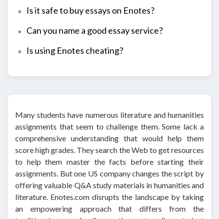
Is it safe to buy essays on Enotes?
Can you name a good essay service?
Is using Enotes cheating?
Many students have numerous literature and humanities
assignments that seem to challenge them. Some lack a
comprehensive understanding that would help them
score high grades. They search the Web to get resources
to help them master the facts before starting their
assignments. But one US company changes the script by
offering valuable Q&A study materials in humanities and
literature. Enotes.com disrupts the landscape by taking
an empowering approach that differs from the