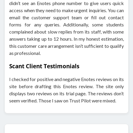
didn’t see an Enotes phone number to give users quick
access when they need to make urgent inquiries. You can
email the customer support team or fill out contact
forms for any queries. Additionally, some students
complained about slow replies from its staff, with some
answers taking up to 12 hours. In my honest estimation,
this customer care arrangement isn’t sufficient to qualify
as professional.
Scant Client Testimonials
I checked for positive and negative Enotes reviews on its
site before drafting this Enotes review. The site only
displays two reviews on its trial page. The reviews don’t
seem verified. Those I saw on Trust Pilot were mixed.