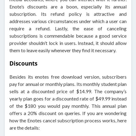
Enote’s discounts are a boon, especially its annual
subscription. Its refund policy is attractive and
addresses various circumstances under which a user can
require a refund. Lastly, the ease of canceling
subscriptions is commendable because a good service
provider shouldn’t lock in users. Instead, it should allow
them to leave easily whenever they find it necessary.
Discounts
Besides its enotes free download version, subscribers
pay for annual or monthly plans. Its monthly student plan
sells at a discounted price of $14.99. The company’s
yearly plan goes for a discounted rate of $49.99 instead
of the $180 you would pay monthly. This annual plan
offers a 20% discount on queries. If you are wondering
how the Enotes cancel subscription process works, here
are the details: