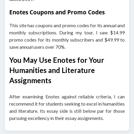
Enotes Coupons and Promo Codes
This site has coupons and promo codes for its annual and
monthly subscriptions. During my tour, I saw $14.99
promo codes for its monthly subscribers and $49.99 to
save annual users over 70%.
You May Use Enotes for Your
Humanities and Literature
Assignments
After examining Enotes against reliable criteria, I can
recommend it for students seeking to excel in humanities
and literature. Its essay side is still below par for those
pursuing excellency in their essay assignments.