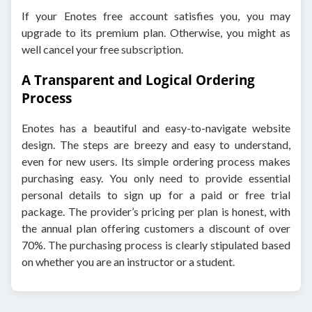
If your Enotes free account satisfies you, you may
upgrade to its premium plan. Otherwise, you might as
well cancel your free subscription.
A Transparent and Logical Ordering
Process
Enotes has a beautiful and easy-to-navigate website
design. The steps are breezy and easy to understand,
even for new users. Its simple ordering process makes
purchasing easy. You only need to provide essential
personal details to sign up for a paid or free trial
package. The provider’s pricing per plan is honest, with
the annual plan offering customers a discount of over
70%. The purchasing process is clearly stipulated based
on whether you are an instructor or a student.