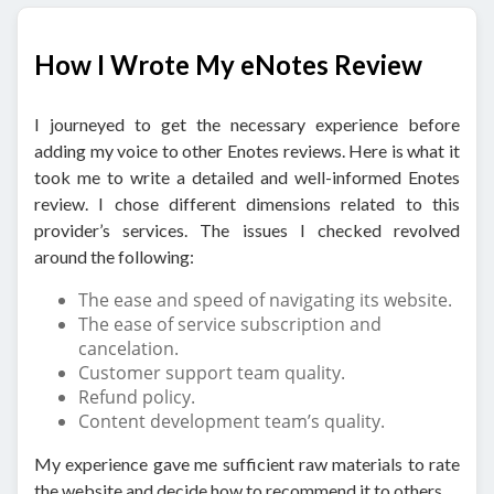
How I Wrote My eNotes Review
I journeyed to get the necessary experience before
adding my voice to other Enotes reviews. Here is what it
took me to write a detailed and well-informed Enotes
review. I chose different dimensions related to this
provider’s services. The issues I checked revolved
around the following:
The ease and speed of navigating its website.
The ease of service subscription and
cancelation.
Customer support team quality.
Refund policy.
Content development team’s quality.
My experience gave me sufficient raw materials to rate
the website and decide how to recommend it to others.