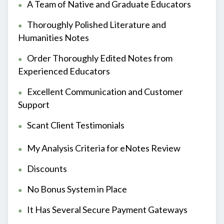
A Team of Native and Graduate Educators
Thoroughly Polished Literature and
Humanities Notes
Order Thoroughly Edited Notes from
Experienced Educators
Excellent Communication and Customer
Support
Scant Client Testimonials
My Analysis Criteria for eNotes Review
Discounts
No Bonus System in Place
It Has Several Secure Payment Gateways