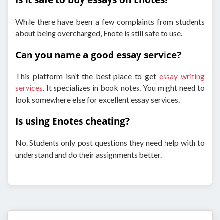
While there have been a few complaints from students
about being overcharged, Enote is still safe to use.
Can you name a good essay service?
This platform isn’t the best place to get
essay writing
services
. It specializes in book notes. You might need to
look somewhere else for excellent essay services.
Is using Enotes cheating?
No. Students only post questions they need help with to
understand and do their assignments better.