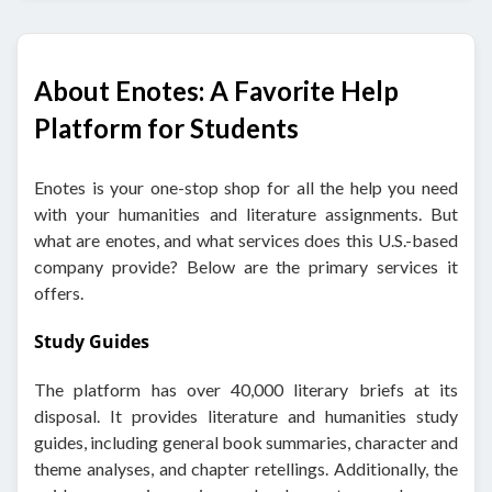
About Enotes: A Favorite Help
Platform for Students
Enotes is your one-stop shop for all the help you need
with your humanities and literature assignments. But
what are enotes, and what services does this U.S.-based
company provide? Below are the primary services it
offers.
Study Guides
The platform has over 40,000 literary briefs at its
disposal. It provides literature and humanities study
guides, including general book summaries, character and
theme analyses, and chapter retellings. Additionally, the