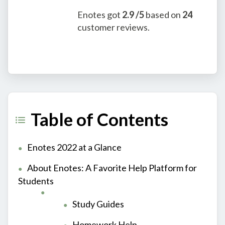
Enotes
got
2.9
/5
based on
24
customer reviews.
Table of Contents
Enotes 2022 at a Glance
About Enotes: A Favorite Help Platform for
Students
Study Guides
Homework Help