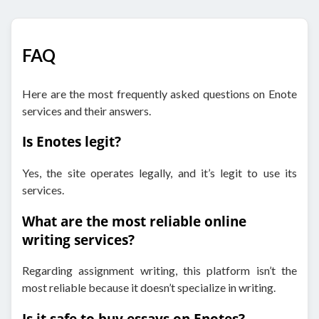
FAQ
Here are the most frequently asked questions on Enote
services and their answers.
Is Enotes legit?
Yes, the site operates legally, and it’s legit to use its
services.
What are the most reliable online
writing services?
Regarding assignment writing, this platform isn’t the
most reliable because it doesn’t specialize in writing.
Is it safe to buy essays on Enotes?