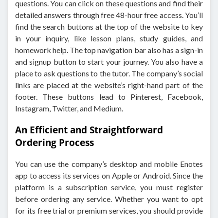
questions. You can click on these questions and find their
detailed answers through free 48-hour free access. You’ll
find the search buttons at the top of the website to key
in your inquiry, like lesson plans, study guides, and
homework help. The top navigation bar also has a sign-in
and signup button to start your journey. You also have a
place to ask questions to the tutor. The company’s social
links are placed at the website’s right-hand part of the
footer. These buttons lead to Pinterest, Facebook,
Instagram, Twitter, and Medium.
An Efficient and Straightforward
Ordering Process
You can use the company’s desktop and mobile Enotes
app to access its services on Apple or Android. Since the
platform is a subscription service, you must register
before ordering any service. Whether you want to opt
for its free trial or premium services, you should provide