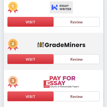
VISIT
Review
VISIT
Review
VISIT
Review