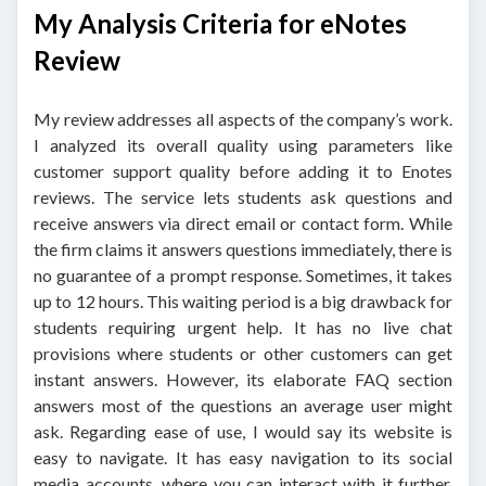
My Analysis Criteria for eNotes
Review
My review addresses all aspects of the company’s work.
I analyzed its overall quality using parameters like
customer support quality before adding it to Enotes
reviews. The service lets students ask questions and
receive answers via direct email or contact form. While
the firm claims it answers questions immediately, there is
no guarantee of a prompt response. Sometimes, it takes
up to 12 hours. This waiting period is a big drawback for
students requiring urgent help. It has no live chat
provisions where students or other customers can get
instant answers. However, its elaborate FAQ section
answers most of the questions an average user might
ask. Regarding ease of use, I would say its website is
easy to navigate. It has easy navigation to its social
media accounts, where you can interact with it further.