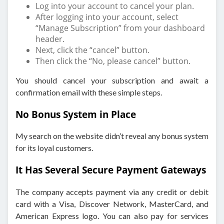
Log into your account to cancel your plan.
After logging into your account, select
“Manage Subscription” from your dashboard
header.
Next, click the “cancel” button.
Then click the “No, please cancel” button.
You should cancel your subscription and await a
confirmation email with these simple steps.
No Bonus System in Place
My search on the website didn’t reveal any bonus system
for its loyal customers.
It Has Several Secure Payment Gateways
The company accepts payment via any credit or debit
card with a Visa, Discover Network, MasterCard, and
American Express logo. You can also pay for services