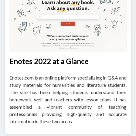
Enotes 2022 at a Glance
Enotes.com is an online platform specializing in Q&A and
study materials for humanities and literature students.
The site has been helping students understand their
homework well and teachers with lesson plans. It has
assembled a vibrant community of teaching
professionals providing high-quality and accurate
information in these two areas.