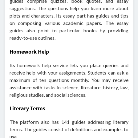
guides comprise quizzes, book quotes, and essay
suggestions. The questions help you learn more about
plots and characters. Its essay part has guides and tips
on composing various academic papers. The essay
guides also point to particular books by providing
ready-to-use outlines.
Homework Help
Its homework help service lets you place queries and
receive help with your assignments. Students can ask a
maximum of ten questions monthly. You may receive
assistance with tasks in science, literature, history, law,
religious studies, and social sciences.
Literary Terms
The platform also has 141 guides addressing literary
terms. The guides consist of definitions and examples to
use.