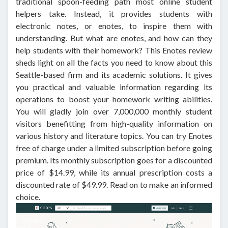
traditional spoon-feeding path most online student
helpers take. Instead, it provides students with
electronic notes, or enotes, to inspire them with
understanding. But what are enotes, and how can they
help students with their homework? This Enotes review
sheds light on all the facts you need to know about this
Seattle-based firm and its academic solutions. It gives
you practical and valuable information regarding its
operations to boost your homework writing abilities.
You will gladly join over 7,000,000 monthly student
visitors benefitting from high-quality information on
various history and literature topics. You can try Enotes
free of charge under a limited subscription before going
premium. Its monthly subscription goes for a discounted
price of $14.99, while its annual prescription costs a
discounted rate of $49.99. Read on to make an informed
choice.