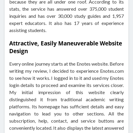
because they are all under one roof. According to its
stats, the service has answered over 375,000 student
inquiries and has over 30,000 study guides and 1,957
expert educators. It also has 17 years of experience
assisting students.
Attractive, Easily Maneuverable Website
Design
Every online journey starts at the Enotes website. Before
writing my review, I decided to experience Enotes.com
to see how it works. I logged in to it and used my Enotes
login details to proceed and examine its services closer.
My initial impression of this website clearly
distinguished it from traditional academic writing
platforms. Its homepage has sufficient details and easy
navigation to lead you to other sections. All the
subscription, help, contact, and service buttons are
conveniently located. It also displays the latest answered