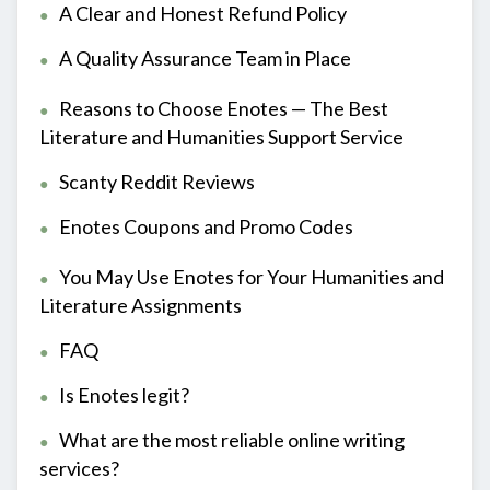
A Clear and Honest Refund Policy
A Quality Assurance Team in Place
Reasons to Choose Enotes — The Best
Literature and Humanities Support Service
Scanty Reddit Reviews
Enotes Coupons and Promo Codes
You May Use Enotes for Your Humanities and
Literature Assignments
FAQ
Is Enotes legit?
What are the most reliable online writing
services?