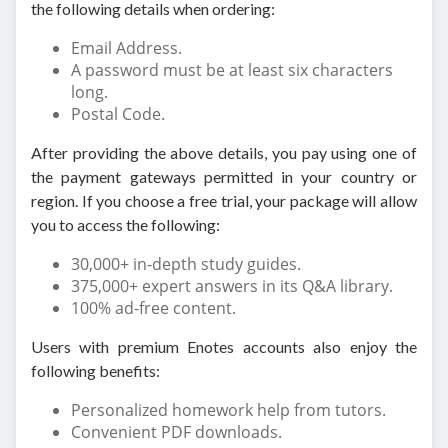
the following details when ordering:
Email Address.
A password must be at least six characters
long.
Postal Code.
After providing the above details, you pay using one of
the payment gateways permitted in your country or
region. If you choose a free trial, your package will allow
you to access the following:
30,000+ in-depth study guides.
375,000+ expert answers in its Q&A library.
100% ad-free content.
Users with premium Enotes accounts also enjoy the
following benefits:
Personalized homework help from tutors.
Convenient PDF downloads.