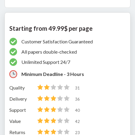
Starting from 49.99$ per page
Customer Satisfaction Guaranteed
All papers double-checked
Unlimited Support 24/7
Minimum Deadline - 3 Hours
Quality
31
Delivery
36
Support
40
Value
42
Returns
23