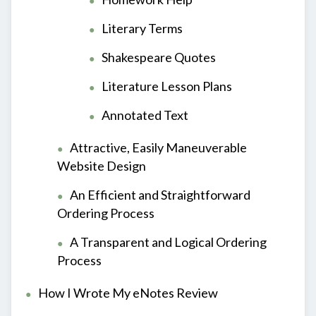
Literary Terms
Shakespeare Quotes
Literature Lesson Plans
Annotated Text
Attractive, Easily Maneuverable
Website Design
An Efficient and Straightforward
Ordering Process
A Transparent and Logical Ordering
Process
How I Wrote My eNotes Review