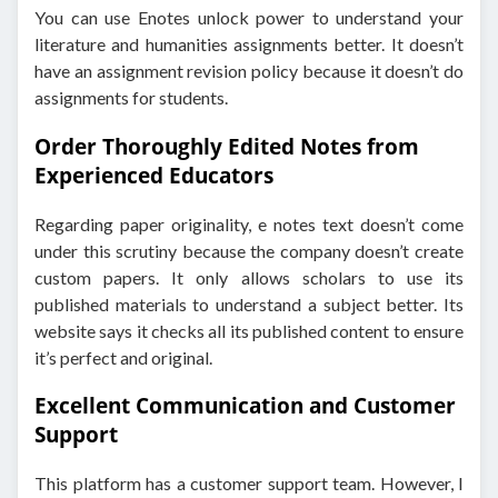
You can use Enotes unlock power to understand your
literature and humanities assignments better. It doesn’t
have an assignment revision policy because it doesn’t do
assignments for students.
Order Thoroughly Edited Notes from
Experienced Educators
Regarding paper originality, e notes text doesn’t come
under this scrutiny because the company doesn’t create
custom papers. It only allows scholars to use its
published materials to understand a subject better. Its
website says it checks all its published content to ensure
it’s perfect and original.
Excellent Communication and Customer
Support
This platform has a customer support team. However, I