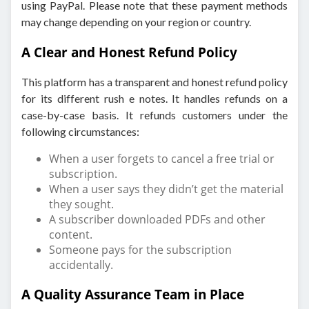
using PayPal. Please note that these payment methods
may change depending on your region or country.
A Clear and Honest Refund Policy
This platform has a transparent and honest refund policy
for its different rush e notes. It handles refunds on a
case-by-case basis. It refunds customers under the
following circumstances:
When a user forgets to cancel a free trial or
subscription.
When a user says they didn’t get the material
they sought.
A subscriber downloaded PDFs and other
content.
Someone pays for the subscription
accidentally.
A Quality Assurance Team in Place