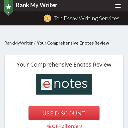
Rank My Writer
Togg
navi
Top Essay Writing Services
/
RankMyWriter
Your Comprehensive Enotes Review
Your
Comprehensive Enotes Review
USE DISCOUNT
-% OFF all orders