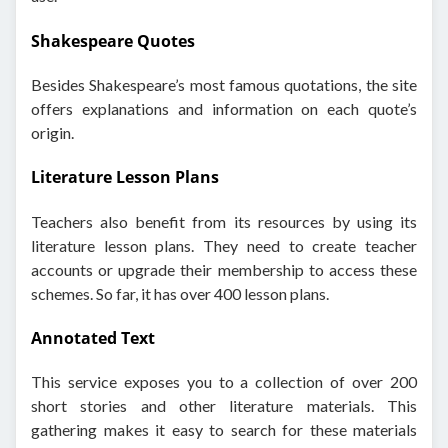
Shakespeare Quotes
Besides Shakespeare’s most famous quotations, the site
offers explanations and information on each quote’s
origin.
Literature Lesson Plans
Teachers also benefit from its resources by using its
literature lesson plans. They need to create teacher
accounts or upgrade their membership to access these
schemes. So far, it has over 400 lesson plans.
Annotated Text
This service exposes you to a collection of over 200
short stories and other literature materials. This
gathering makes it easy to search for these materials