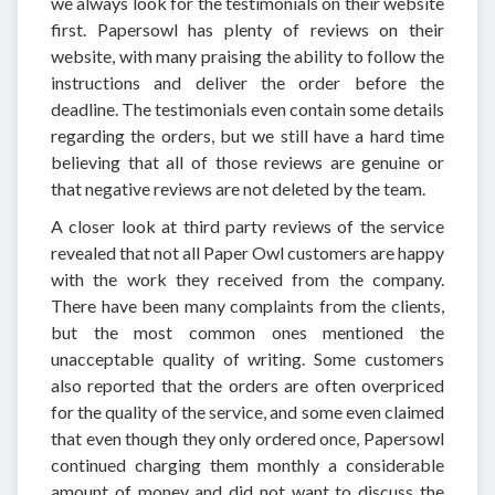
we always look for the testimonials on their website
first. Papersowl has plenty of reviews on their
website, with many praising the ability to follow the
instructions and deliver the order before the
deadline. The testimonials even contain some details
regarding the orders, but we still have a hard time
believing that all of those reviews are genuine or
that negative reviews are not deleted by the team.
A closer look at third party reviews of the service
revealed that not all Paper Owl customers are happy
with the work they received from the company.
There have been many complaints from the clients,
but the most common ones mentioned the
unacceptable quality of writing. Some customers
also reported that the orders are often overpriced
for the quality of the service, and some even claimed
that even though they only ordered once, Papersowl
continued charging them monthly a considerable
amount of money and did not want to discuss the