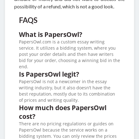
possibility of a refund, which is not a good look.
FAQS
What is PapersOwl?
PapersOwl.com is a custom essay writing
service. It utilizes a bidding system, where you
post your order details and then have writers
bid for your order, choosing a winning bid in the
end.
Is PapersOwl legit?
PapersOwl is not a newcomer in the essay
writing industry, but it also doesn’t have the
best reputation, mostly due to its combination
of prices and writing quality.
How much does PapersOwl
cost?
There are no pricing regulations or guides on
PapersOwl because the service works on a
bidding system. You can only review the prices