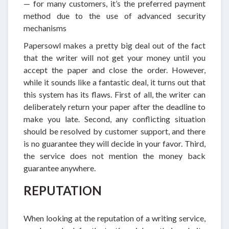
— for many customers, it’s the preferred payment
method due to the use of advanced security
mechanisms
Papersowl makes a pretty big deal out of the fact
that the writer will not get your money until you
accept the paper and close the order. However,
while it sounds like a fantastic deal, it turns out that
this system has its flaws. First of all, the writer can
deliberately return your paper after the deadline to
make you late. Second, any conflicting situation
should be resolved by customer support, and there
is no guarantee they will decide in your favor. Third,
the service does not mention the money back
guarantee anywhere.
REPUTATION
When looking at the reputation of a writing service,