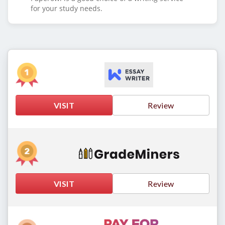
for your study needs.
VISIT
Review
VISIT
Review