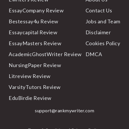
EssayCompany Review
Contact
Us
Bestessay4u Review
Jobs
and Team
Essaycapital Review
Disclaimer
EssayMasters Review
Cookies
Policy
AcademicGhostWriter Review
DMCA
NursingPaper Review
Litreview Review
VarsityTutors Review
EduBirdie Review
support@rankmywriter.com