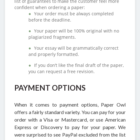
list of guarantees to make the customer feel more
confident when ordering a paper:
Your order must be always completed
before the deadline.
Your paper will be 100% original with no
plagiarized fragments.
Your essay will be grammatically correct
and properly formatted.
If you don’t like the final draft of the paper,
you can request a free revision.
PAYMENT OPTIONS
When it comes to payment options, Paper Owl
offers a fairly standard variety. You can pay for your
order with a Visa or Mastercard, or use American
Express or Discovery to pay for your paper. We
were surprised to see PayPal excluded from the list