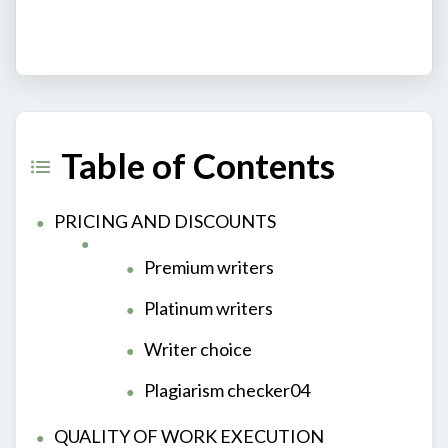
Table of Contents
PRICING AND DISCOUNTS
Premium writers
Platinum writers
Writer choice
Plagiarism checker04
QUALITY OF WORK EXECUTION