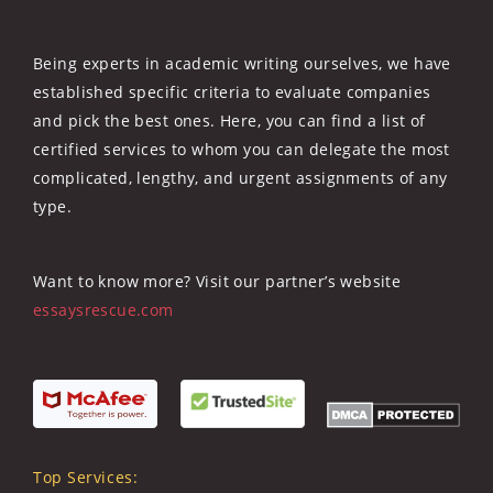
Being experts in academic writing ourselves, we have
established specific criteria to evaluate companies
and pick the best ones. Here, you can find a list of
certified services to whom you can delegate the most
complicated, lengthy, and urgent assignments of any
type.
Want to know more? Visit our partner’s website
essaysrescue.com
Top Services: