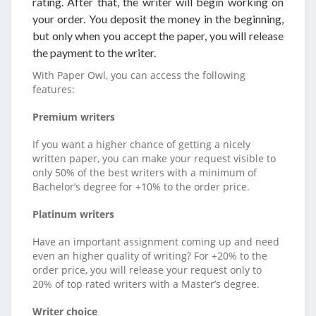
rating. After that, the writer will begin working on
your order. You deposit the money in the beginning,
but only when you accept the paper, you will release
the payment to the writer.
With Paper Owl, you can access the following
features:
Premium writers
If you want a higher chance of getting a nicely
written paper, you can make your request visible to
only 50% of the best writers with a minimum of
Bachelor’s degree for +10% to the order price.
Platinum writers
Have an important assignment coming up and need
even an higher quality of writing? For +20% to the
order price, you will release your request only to
20% of top rated writers with a Master’s degree.
Writer choice