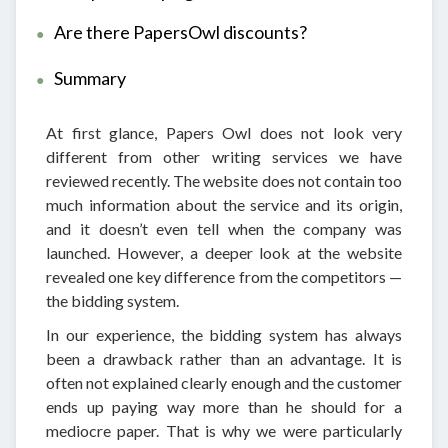
Are there PapersOwl discounts?
Summary
At first glance, Papers Owl does not look very
different from other writing services we have
reviewed recently. The website does not contain too
much information about the service and its origin,
and it doesn’t even tell when the company was
launched. However, a deeper look at the website
revealed one key difference from the competitors —
the bidding system.
In our experience, the bidding system has always
been a drawback rather than an advantage. It is
often not explained clearly enough and the customer
ends up paying way more than he should for a
mediocre paper. That is why we were particularly