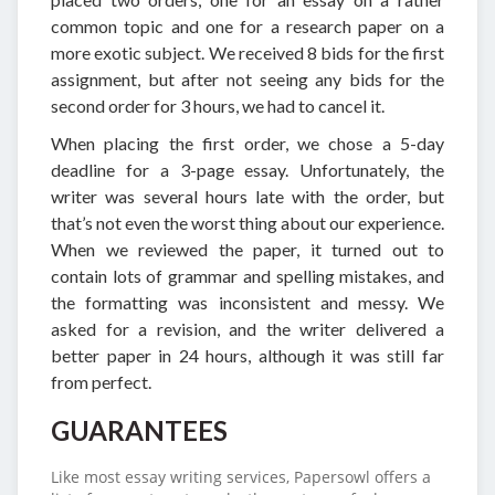
common topic and one for a research paper on a
more exotic subject. We received 8 bids for the first
assignment, but after not seeing any bids for the
second order for 3 hours, we had to cancel it.
When placing the first order, we chose a 5-day
deadline for a 3-page essay. Unfortunately, the
writer was several hours late with the order, but
that’s not even the worst thing about our experience.
When we reviewed the paper, it turned out to
contain lots of grammar and spelling mistakes, and
the formatting was inconsistent and messy. We
asked for a revision, and the writer delivered a
better paper in 24 hours, although it was still far
from perfect.
GUARANTEES
Like most essay writing services, Papersowl offers a