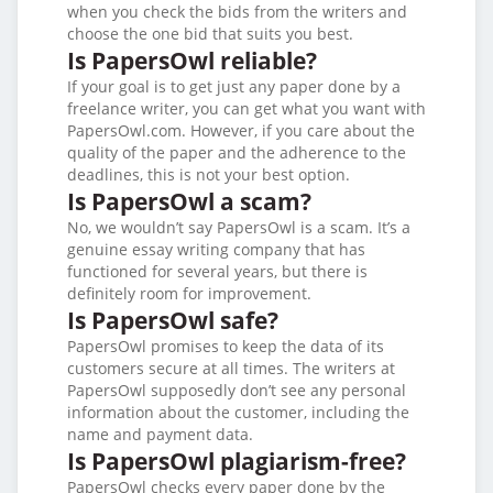
when you check the bids from the writers and
choose the one bid that suits you best.
Is PapersOwl reliable?
If your goal is to get just any paper done by a
freelance writer, you can get what you want with
PapersOwl.com. However, if you care about the
quality of the paper and the adherence to the
deadlines, this is not your best option.
Is PapersOwl a scam?
No, we wouldn’t say PapersOwl is a scam. It’s a
genuine essay writing company that has
functioned for several years, but there is
definitely room for improvement.
Is PapersOwl safe?
PapersOwl promises to keep the data of its
customers secure at all times. The writers at
PapersOwl supposedly don’t see any personal
information about the customer, including the
name and payment data.
Is PapersOwl plagiarism-free?
PapersOwl checks every paper done by the