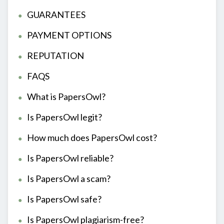
GUARANTEES
PAYMENT OPTIONS
REPUTATION
FAQS
What is PapersOwl?
Is PapersOwl legit?
How much does PapersOwl cost?
Is PapersOwl reliable?
Is PapersOwl a scam?
Is PapersOwl safe?
Is PapersOwl plagiarism-free?