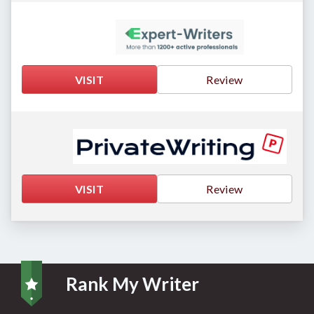
VISIT
Review
VISIT
Review
Rank My Writer