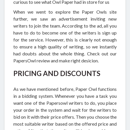
curious to see what Owl Paper had in store for us
When we went to explore the Paper Owls site
further, we saw an advertisement inviting new
writers to join the team. According to the ad, all you
have to do to become one of the writers is sign up
for the service. However, this is clearly not enough
to ensure a high quality of writing, so we instantly
had doubts about the whole thing. Check out our
PapersOwl review and make right desicion.
PRICING AND DISCOUNTS
As we have mentioned before, Paper Owl functions
in a bidding system. Whenever you have a task you
want one of the Papersowl writers to do, you place
your order in the system and wait for the writers to
bid on it with their price offers. Then you choose the
most suitable writer based on the offered price and