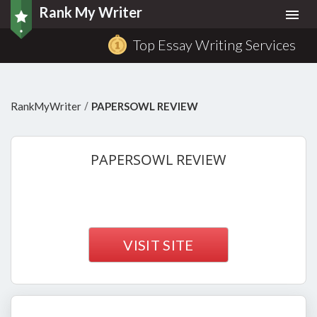
Rank My Writer
Togg
navi
Top Essay Writing Services
/
RankMyWriter
PAPERSOWL REVIEW
PAPERSOWL
REVIEW
VISIT SITE