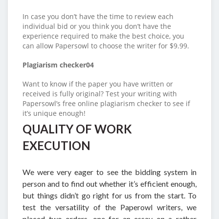
In case you don’t have the time to review each
individual bid or you think you don’t have the
experience required to make the best choice, you
can allow Papersowl to choose the writer for $9.99.
Plagiarism checker04
Want to know if the paper you have written or
received is fully original? Test your writing with
Papersowl’s free online plagiarism checker to see if
it’s unique enough!
QUALITY OF WORK
EXECUTION
We were very eager to see the bidding system in
person and to find out whether it’s efficient enough,
but things didn’t go right for us from the start. To
test the versatility of the Paperowl writers, we
placed two orders, one for an essay on a rather