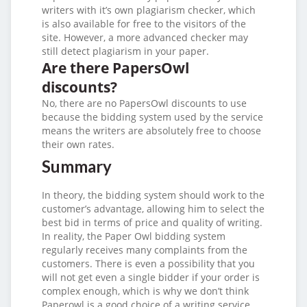
writers with it’s own plagiarism checker, which
is also available for free to the visitors of the
site. However, a more advanced checker may
still detect plagiarism in your paper.
Are there PapersOwl
discounts?
No, there are no PapersOwl discounts to use
because the bidding system used by the service
means the writers are absolutely free to choose
their own rates.
Summary
In theory, the bidding system should work to the
customer’s advantage, allowing him to select the
best bid in terms of price and quality of writing.
In reality, the Paper Owl bidding system
regularly receives many complaints from the
customers. There is even a possibility that you
will not get even a single bidder if your order is
complex enough, which is why we don’t think
Paperowl is a good choice of a writing service