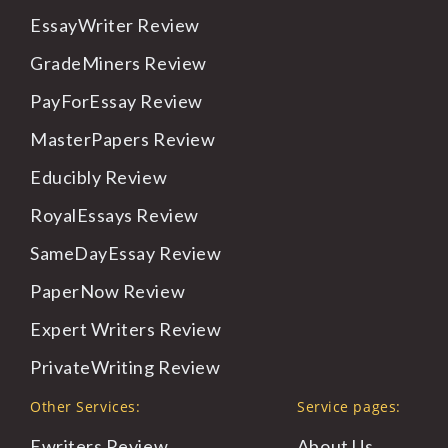
EssayWriter
Review
GradeMiners
Review
PayForEssay
Review
MasterPapers
Review
Educibly
Review
RoyalEssays
Review
SameDayEssay
Review
PaperNow
Review
Expert
Writers Review
PrivateWriting
Review
Other Services:
Service pages:
Ewriters Review
About
Us