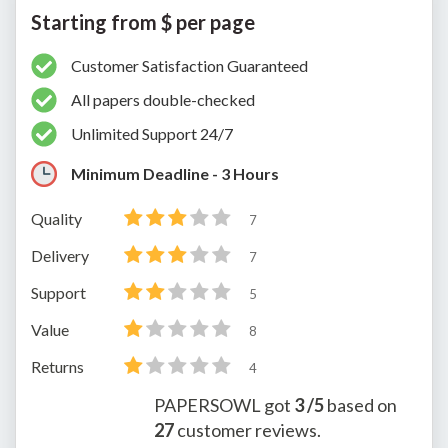
Starting from $ per page
Customer Satisfaction Guaranteed
All papers double-checked
Unlimited Support 24/7
Minimum Deadline - 3 Hours
Quality
7
Delivery
7
Support
5
Value
8
Returns
4
PAPERSOWL
got
3
/5
based on
27
customer reviews.