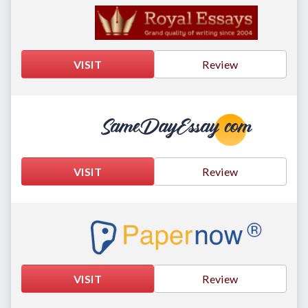
VISIT
Review
VISIT
Review
VISIT
Review