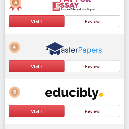
VISIT
Review
VISIT
Review
VISIT
Review