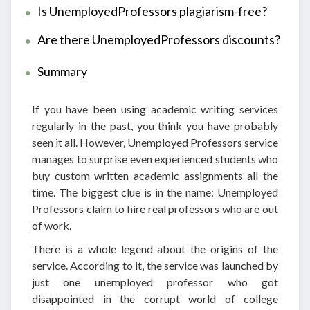
Is UnemployedProfessors plagiarism-free?
Are there UnemployedProfessors discounts?
Summary
If you have been using academic writing services
regularly in the past, you think you have probably
seen it all. However, Unemployed Professors service
manages to surprise even experienced students who
buy custom written academic assignments all the
time. The biggest clue is in the name: Unemployed
Professors claim to hire real professors who are out
of work.
There is a whole legend about the origins of the
service. According to it, the service was launched by
just one unemployed professor who got
disappointed in the corrupt world of college