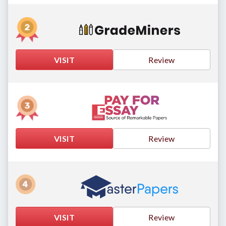
VISIT
Review
VISIT
Review
VISIT
Review