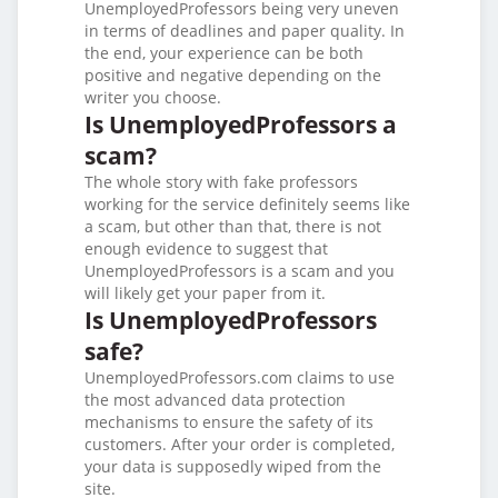
UnemployedProfessors being very uneven
in terms of deadlines and paper quality. In
the end, your experience can be both
positive and negative depending on the
writer you choose.
Is UnemployedProfessors a
scam?
The whole story with fake professors
working for the service definitely seems like
a scam, but other than that, there is not
enough evidence to suggest that
UnemployedProfessors is a scam and you
will likely get your paper from it.
Is UnemployedProfessors
safe?
UnemployedProfessors.com claims to use
the most advanced data protection
mechanisms to ensure the safety of its
customers. After your order is completed,
your data is supposedly wiped from the
site.