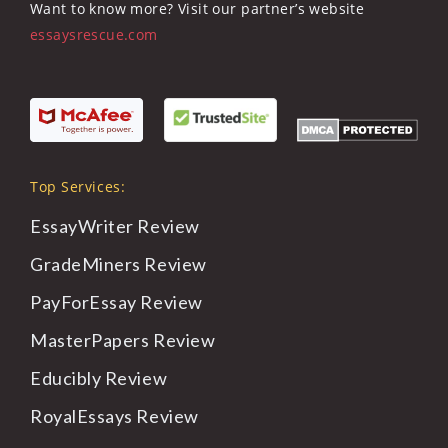
Want to know more? Visit our partner’s website
essaysrescue.com
Top Services:
EssayWriter
Review
GradeMiners
Review
PayForEssay
Review
MasterPapers
Review
Educibly
Review
RoyalEssays
Review