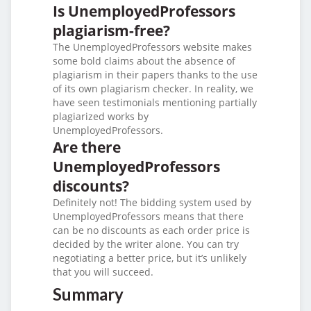
Is UnemployedProfessors
plagiarism-free?
The UnemployedProfessors website makes
some bold claims about the absence of
plagiarism in their papers thanks to the use
of its own plagiarism checker. In reality, we
have seen testimonials mentioning partially
plagiarized works by
UnemployedProfessors.
Are there
UnemployedProfessors
discounts?
Definitely not! The bidding system used by
UnemployedProfessors means that there
can be no discounts as each order price is
decided by the writer alone. You can try
negotiating a better price, but it’s unlikely
that you will succeed.
Summary