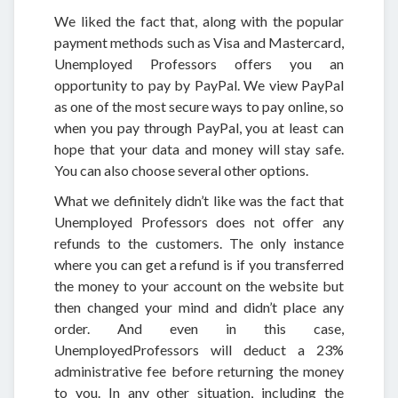
We liked the fact that, along with the popular
payment methods such as Visa and Mastercard,
Unemployed Professors offers you an
opportunity to pay by PayPal. We view PayPal
as one of the most secure ways to pay online, so
when you pay through PayPal, you at least can
hope that your data and money will stay safe.
You can also choose several other options.
What we definitely didn’t like was the fact that
Unemployed Professors does not offer any
refunds to the customers. The only instance
where you can get a refund is if you transferred
the money to your account on the website but
then changed your mind and didn’t place any
order. And even in this case,
UnemployedProfessors will deduct a 23%
administrative fee before returning the money
to you. In any other situation, including the