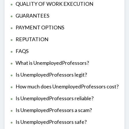
QUALITY OF WORK EXECUTION
GUARANTEES
PAYMENT OPTIONS
REPUTATION
FAQS
What is UnemployedProfessors?
Is UnemployedProfessors legit?
How much does UnemployedProfessors cost?
Is UnemployedProfessors reliable?
Is UnemployedProfessors a scam?
Is UnemployedProfessors safe?