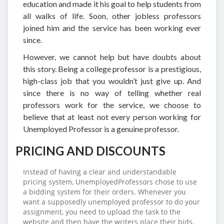
education and made it his goal to help students from
all walks of life. Soon, other jobless professors
joined him and the service has been working ever
since.
However, we cannot help but have doubts about
this story. Being a college professor is a prestigious,
high-class job that you wouldn’t just give up. And
since there is no way of telling whether real
professors work for the service, we choose to
believe that at least not every person working for
Unemployed Professor is a genuine professor.
PRICING AND DISCOUNTS
Instead of having a clear and understandable
pricing system, UnemployedProfessors chose to use
a bidding system for their orders. Whenever you
want a supposedly unemployed professor to do your
assignment, you need to upload the task to the
website and then have the writers place their bids.