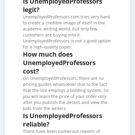
Is UnemployedProfessors
legit?
UnemployedProfessors.com tries very hard
to create a credible image of itself in the
academic writing world, but only few
customers are buying into it.
UnemployedProfessors is not a good option
for a high-quality paper.
How much does
UnemployedProfessors
cost?
On UnemployedProfessors, there are no
pricing guides whatsoever due to the fact
that the site employs a bidding system. So
you will learn the price of your order only
after you publish the details and view the
bids from the writers.
Is UnemployedProfessors
reliable?
There have been numerous reports of