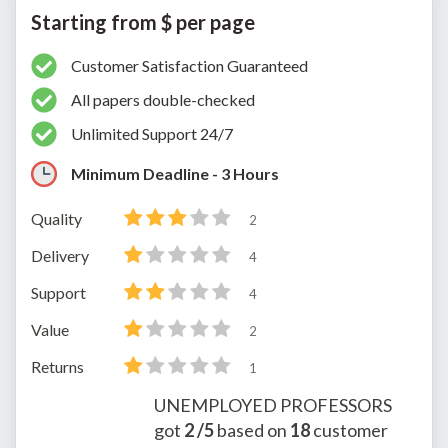
Starting from $ per page
Customer Satisfaction Guaranteed
All papers double-checked
Unlimited Support 24/7
Minimum Deadline - 3 Hours
Quality
2
Delivery
4
Support
4
Value
2
Returns
1
UNEMPLOYED PROFESSORS
got
2
/5
based on
18
customer