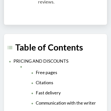
reviews.
Table of Contents
PRICING AND DISCOUNTS
Free pages
Citations
Fast delivery
Communication with the writer