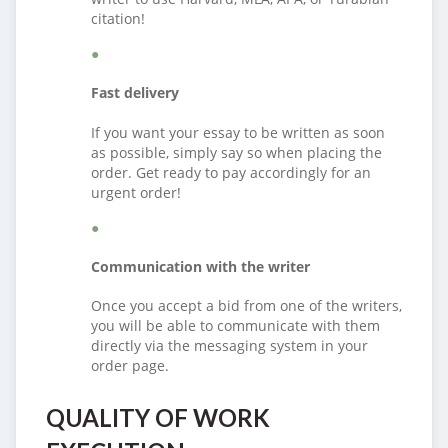
citation!
Fast delivery
If you want your essay to be written as soon
as possible, simply say so when placing the
order. Get ready to pay accordingly for an
urgent order!
Communication with the writer
Once you accept a bid from one of the writers,
you will be able to communicate with them
directly via the messaging system in your
order page.
QUALITY OF WORK