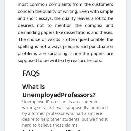
most common complaints from the customers
concern the quality of writing. Even with simple
and short essays, the quality leaves a lot to be
desired, not to mention the complex and
demanding papers like dissertations and theses.
The choice of words is often questionable, the
spelling is not always precise, and punctuation
problems are surprising, since the papers are
supposed to be written by real professors.
FAQS
What is
UnemployedProfessors?
UnemployedProfessors is an academic
writing service. It was supposedly launched
by a former professor who had a sincere
desire to help other students, but we find it
hard to believe those claims.