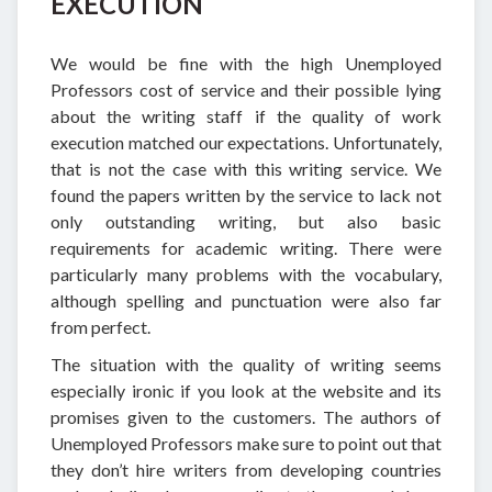
EXECUTION
We would be fine with the high Unemployed
Professors cost of service and their possible lying
about the writing staff if the quality of work
execution matched our expectations. Unfortunately,
that is not the case with this writing service. We
found the papers written by the service to lack not
only outstanding writing, but also basic
requirements for academic writing. There were
particularly many problems with the vocabulary,
although spelling and punctuation were also far
from perfect.
The situation with the quality of writing seems
especially ironic if you look at the website and its
promises given to the customers. The authors of
Unemployed Professors make sure to point out that
they don’t hire writers from developing countries