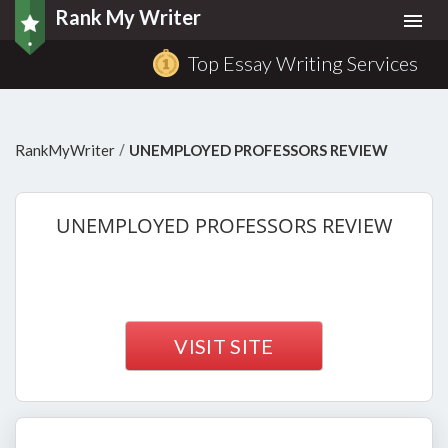
Rank My Writer
Togg
navi
Top Essay Writing Services
/
RankMyWriter
UNEMPLOYED PROFESSORS REVIEW
UNEMPLOYED
PROFESSORS REVIEW
VISIT SITE