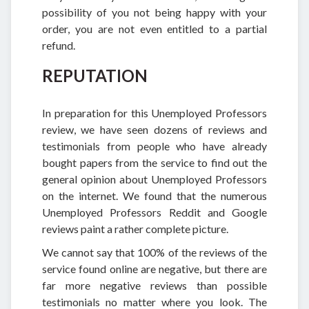
possibility of you not being happy with your
order, you are not even entitled to a partial
refund.
REPUTATION
In preparation for this Unemployed Professors
review, we have seen dozens of reviews and
testimonials from people who have already
bought papers from the service to find out the
general opinion about Unemployed Professors
on the internet. We found that the numerous
Unemployed Professors Reddit and Google
reviews paint a rather complete picture.
We cannot say that 100% of the reviews of the
service found online are negative, but there are
far more negative reviews than possible
testimonials no matter where you look. The