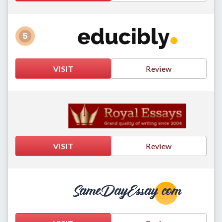
VISIT
Review
VISIT
Review