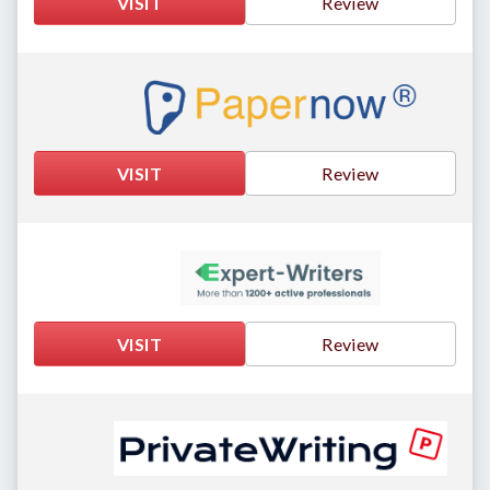
VISIT
Review
VISIT
Review
VISIT
Review