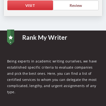
VISIT
Review
Rank My Writer
Being experts in academic writing ourselves, we have
established specific criteria to evaluate companies
and pick the best ones. Here, you can find a list of
certified services to whom you can delegate the most
complicated, lengthy, and urgent assignments of any
type.