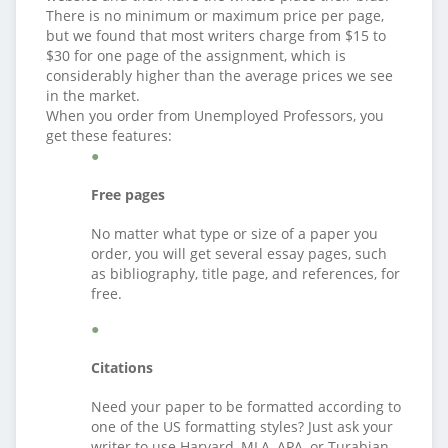
There is no minimum or maximum price per page,
but we found that most writers charge from $15 to
$30 for one page of the assignment, which is
considerably higher than the average prices we see
in the market.
When you order from Unemployed Professors, you
get these features:
Free pages
No matter what type or size of a paper you
order, you will get several essay pages, such
as bibliography, title page, and references, for
free.
Citations
Need your paper to be formatted according to
one of the US formatting styles? Just ask your
writer to use Harvard, MLA, APA, or Turabian