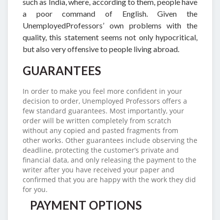
such as India, where, according to them, people have
a poor command of English. Given the
UnemployedProfessors’ own problems with the
quality, this statement seems not only hypocritical,
but also very offensive to people living abroad.
GUARANTEES
In order to make you feel more confident in your
decision to order, Unemployed Professors offers a
few standard guarantees. Most importantly, your
order will be written completely from scratch
without any copied and pasted fragments from
other works. Other guarantees include observing the
deadline, protecting the customer’s private and
financial data, and only releasing the payment to the
writer after you have received your paper and
confirmed that you are happy with the work they did
for you.
PAYMENT OPTIONS