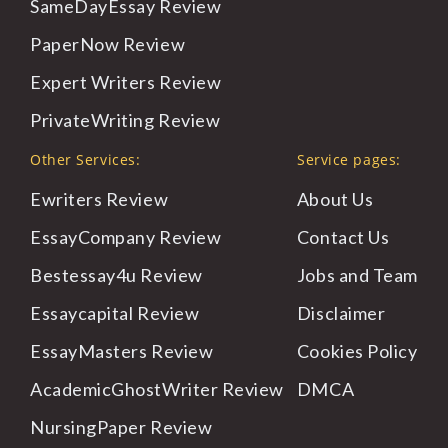
SameDayEssay
Review
PaperNow
Review
Expert
Writers Review
PrivateWriting
Review
Other Services:
Service pages:
Ewriters Review
About
Us
EssayCompany Review
Contact
Us
Bestessay4u Review
Jobs
and Team
Essaycapital Review
Disclaimer
EssayMasters Review
Cookies
Policy
AcademicGhostWriter Review
DMCA
NursingPaper Review