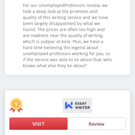
For our UnemployedProfessors review, we
took a deep look at the promises and
quality of this writing service and we have
been largely disappointed by what we
found. The prices are often too high and
are nowhere near the quality of writing,
which is subpar at best. Plus, we have a
hard time believing the legend about
unemployed professors working for you, so
if the service was able to lie about that, who
knows what else they lie about?
VISIT
Review