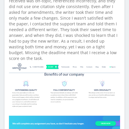
received was off-topic, referenced incorrectly, and they
did not use one citation style consistently. Even after I
asked for amendments, the writer took their time and
only made a few changes. Since I wasn’t satisfied with
the paper, I contacted the support team and told them I
needed a different writer. They took their sweet time to
answer, and when they did, I was shocked to learn that I
had to pay the new writer. As a result, I ended up
wasting both time and money, yet I was on a tight
budget. Missing the deadline meant that I receive a low
score on the task.