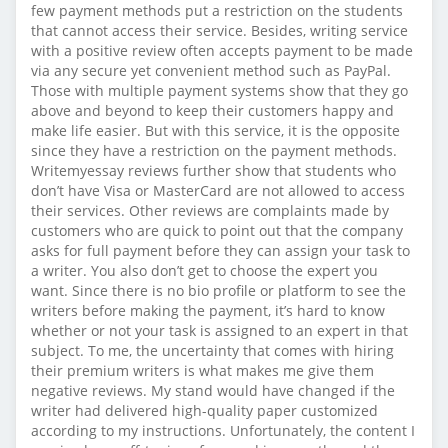
few payment methods put a restriction on the students
that cannot access their service. Besides, writing service
with a positive review often accepts payment to be made
via any secure yet convenient method such as PayPal.
Those with multiple payment systems show that they go
above and beyond to keep their customers happy and
make life easier. But with this service, it is the opposite
since they have a restriction on the payment methods.
Writemyessay reviews further show that students who
don’t have Visa or MasterCard are not allowed to access
their services. Other reviews are complaints made by
customers who are quick to point out that the company
asks for full payment before they can assign your task to
a writer. You also don’t get to choose the expert you
want. Since there is no bio profile or platform to see the
writers before making the payment, it’s hard to know
whether or not your task is assigned to an expert in that
subject. To me, the uncertainty that comes with hiring
their premium writers is what makes me give them
negative reviews. My stand would have changed if the
writer had delivered high-quality paper customized
according to my instructions. Unfortunately, the content I