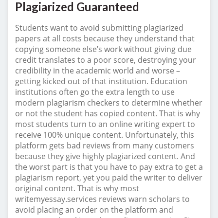
Plagiarized Guaranteed
Students want to avoid submitting plagiarized
papers at all costs because they understand that
copying someone else’s work without giving due
credit translates to a poor score, destroying your
credibility in the academic world and worse –
getting kicked out of that institution. Education
institutions often go the extra length to use
modern plagiarism checkers to determine whether
or not the student has copied content. That is why
most students turn to an online writing expert to
receive 100% unique content. Unfortunately, this
platform gets bad reviews from many customers
because they give highly plagiarized content. And
the worst part is that you have to pay extra to get a
plagiarism report, yet you paid the writer to deliver
original content. That is why most
writemyessay.services reviews warn scholars to
avoid placing an order on the platform and