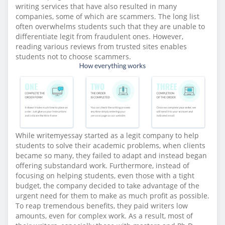
writing services that have also resulted in many
companies, some of which are scammers. The long list
often overwhelms students such that they are unable to
differentiate legit from fraudulent ones. However,
reading various reviews from trusted sites enables
students not to choose scammers.
While writemyessay started as a legit company to help
students to solve their academic problems, when clients
became so many, they failed to adapt and instead began
offering substandard work. Furthermore, instead of
focusing on helping students, even those with a tight
budget, the company decided to take advantage of the
urgent need for them to make as much profit as possible.
To reap tremendous benefits, they paid writers low
amounts, even for complex work. As a result, most of