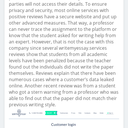
parties will not access their details. To ensure
privacy and security, most online services with
positive reviews have a secure website and put up
other advanced measures. That way, a professor
can never trace the assignment to the platform or
know that the student asked for writing help from
an expert. However, that is not the case with this
company since several writemyessay.services
reviews show that students from all academic
levels have been penalized because the teacher
found out the individuals did not write the paper
themselves. Reviews explain that there have been
numerous cases where a customer’s data leaked
online. Another recent review was from a student
who got a stern warning from a professor who was
able to find out that the paper did not match their
previous writing style.