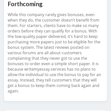
Forthcoming
While this company rarely gives bonuses, even
when they do, the customer doesn’t benefit from
them. For starters, clients have to make so many
orders before they can qualify for a bonus. With
the low-quality paper delivered, it’s hard to keep
purchasing more papers just to be eligible for the
bonus system. The latest reviews posted on
various forums are all about customers
complaining that they never got to use the
bonuses to order even a simple short paper. It is
because writemyessay.services has no plans to
allow the individual to use the bonus to pay for an
essay. Instead, they tell customers that they will
get a bonus to keep them coming back again and
again.