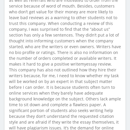
as well as referrals who are motivated to order from the
service because of word of mouth. Besides, customers
who don’t get value for their money are more likely to
leave bad reviews as a warning to other students not to
trust this company. When conducting a review of this
company, I was surprised to find that the “about us”
section has only a few sentences. They didn’t put a lot of
thought into informing customers when the company
started, who are the writers or even owners. Writers have
no bio profile or ratings. There is also no information on
the number of orders completed or available writers. It
makes it hard to give a positive writemyessay review.
This company has also not outlined how they hire their
writers because, for me, I need to know whether my task
will be worked on by an expert in that subject matter
before I can order. It is because students often turn to
online services when they barely have adequate
background knowledge on the subject. Others lack ample
time to sit down and complete a flawless paper. A
significant portion of students also seeks writing help
because they don’t understand the requested citation
style and are afraid if they write the essay themselves, it
will have plagiarism issues. It’s the demand for online