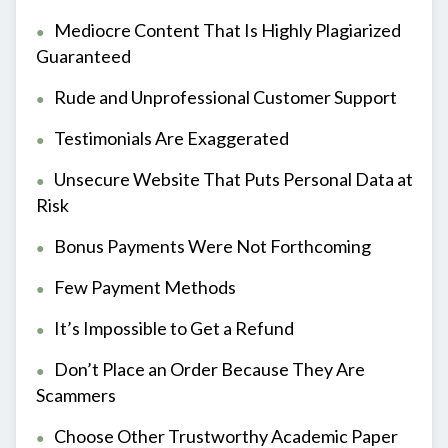
Mediocre Content That Is Highly Plagiarized
Guaranteed
Rude and Unprofessional Customer Support
Testimonials Are Exaggerated
Unsecure Website That Puts Personal Data at
Risk
Bonus Payments Were Not Forthcoming
Few Payment Methods
It’s Impossible to Get a Refund
Don’t Place an Order Because They Are
Scammers
Choose Other Trustworthy Academic Paper