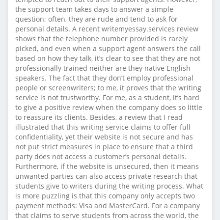
the support team takes days to answer a simple
question; often, they are rude and tend to ask for
personal details. A recent writemyessay.services review
shows that the telephone number provided is rarely
picked, and even when a support agent answers the call
based on how they talk, it’s clear to see that they are not
professionally trained neither are they native English
speakers. The fact that they don’t employ professional
people or screenwriters; to me, it proves that the writing
service is not trustworthy. For me, as a student, it’s hard
to give a positive review when the company does so little
to reassure its clients. Besides, a review that I read
illustrated that this writing service claims to offer full
confidentiality, yet their website is not secure and has
not put strict measures in place to ensure that a third
party does not access a customer’s personal details.
Furthermore, if the website is unsecured, then it means
unwanted parties can also access private research that
students give to writers during the writing process. What
is more puzzling is that this company only accepts two
payment methods: Visa and MasterCard. For a company
that claims to serve students from across the world, the