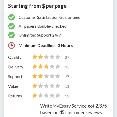
Starting from $ per page
Customer Satisfaction Guaranteed
All papers double-checked
Unlimited Support 24/7
Minimum Deadline - 3 Hours
Quality
27
Delivery
35
Support
27
Value
13
Returns
12
WriteMyEssay.Service
got
2.3
/5
based on
45
customer reviews.