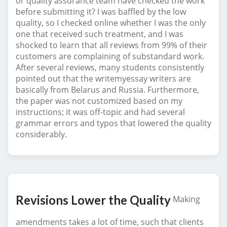
or quality assurance team have checked the work
before submitting it? I was baffled by the low
quality, so I checked online whether I was the only
one that received such treatment, and I was
shocked to learn that all reviews from 99% of their
customers are complaining of substandard work.
After several reviews, many students consistently
pointed out that the writemyessay writers are
basically from Belarus and Russia. Furthermore,
the paper was not customized based on my
instructions; it was off-topic and had several
grammar errors and typos that lowered the quality
considerably.
Revisions Lower the Quality
Making
amendments takes a lot of time, such that clients