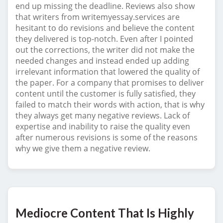
end up missing the deadline. Reviews also show
that writers from writemyessay.services are
hesitant to do revisions and believe the content
they delivered is top-notch. Even after I pointed
out the corrections, the writer did not make the
needed changes and instead ended up adding
irrelevant information that lowered the quality of
the paper. For a company that promises to deliver
content until the customer is fully satisfied, they
failed to match their words with action, that is why
they always get many negative reviews. Lack of
expertise and inability to raise the quality even
after numerous revisions is some of the reasons
why we give them a negative review.
Mediocre Content That Is Highly