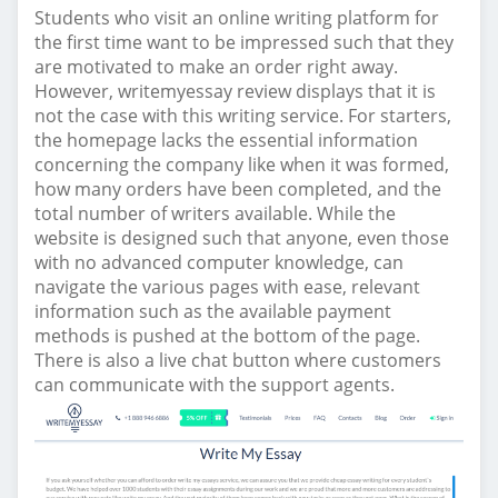
Students who visit an online writing platform for
the first time want to be impressed such that they
are motivated to make an order right away.
However, writemyessay review displays that it is
not the case with this writing service. For starters,
the homepage lacks the essential information
concerning the company like when it was formed,
how many orders have been completed, and the
total number of writers available. While the
website is designed such that anyone, even those
with no advanced computer knowledge, can
navigate the various pages with ease, relevant
information such as the available payment
methods is pushed at the bottom of the page.
There is also a live chat button where customers
can communicate with the support agents.