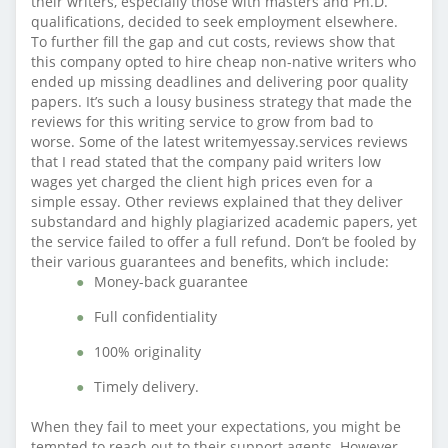
their writers, especially those with masters and Ph.D.
qualifications, decided to seek employment elsewhere.
To further fill the gap and cut costs, reviews show that
this company opted to hire cheap non-native writers who
ended up missing deadlines and delivering poor quality
papers. It’s such a lousy business strategy that made the
reviews for this writing service to grow from bad to
worse. Some of the latest writemyessay.services reviews
that I read stated that the company paid writers low
wages yet charged the client high prices even for a
simple essay. Other reviews explained that they deliver
substandard and highly plagiarized academic papers, yet
the service failed to offer a full refund. Don’t be fooled by
their various guarantees and benefits, which include:
Money-back guarantee
Full confidentiality
100% originality
Timely delivery.
When they fail to meet your expectations, you might be
tempted to reach out to their support agents. However,