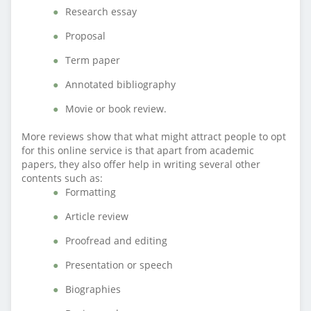
Research essay
Proposal
Term paper
Annotated bibliography
Movie or book review.
More reviews show that what might attract people to opt
for this online service is that apart from academic
papers, they also offer help in writing several other
contents such as:
Formatting
Article review
Proofread and editing
Presentation or speech
Biographies