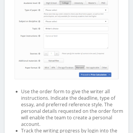
Use the order form to give the writer all
instructions. Indicate the deadline, type of
essay, and preferred reference style. The
personal details requested on the order form
will enable the team to create a personal
account.
Track the writing progress by login into the