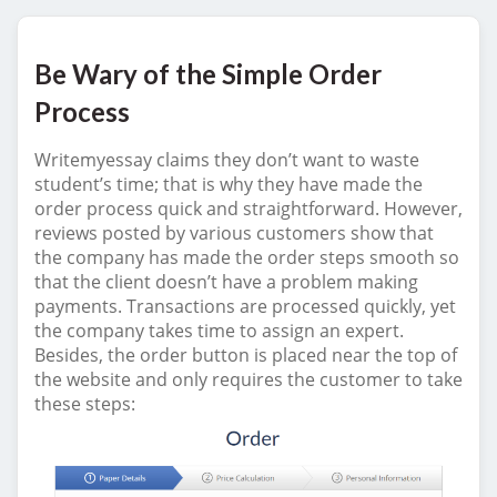
Be Wary of the Simple Order
Process
Writemyessay claims they don’t want to waste
student’s time; that is why they have made the
order process quick and straightforward. However,
reviews posted by various customers show that
the company has made the order steps smooth so
that the client doesn’t have a problem making
payments. Transactions are processed quickly, yet
the company takes time to assign an expert.
Besides, the order button is placed near the top of
the website and only requires the customer to take
these steps: