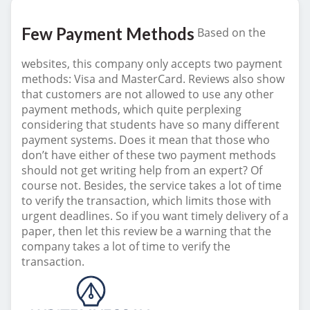
Few Payment Methods
Based on the
websites, this company only accepts two payment
methods: Visa and MasterCard. Reviews also show
that customers are not allowed to use any other
payment methods, which quite perplexing
considering that students have so many different
payment systems. Does it mean that those who
don’t have either of these two payment methods
should not get writing help from an expert? Of
course not. Besides, the service takes a lot of time
to verify the transaction, which limits those with
urgent deadlines. So if you want timely delivery of a
paper, then let this review be a warning that the
company takes a lot of time to verify the
transaction.