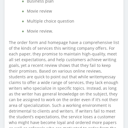
Business plan
Movie review
Multiple choice question
Movie review.
The order form and homepage have a comprehensive list
of the kinds of services this writing company offers. For
each paper, they promise to maintain high-quality, meet
all set expectations, and help customers achieve writing
goals, yet a recent review shows that they fail to keep
their promises. Based on various online reviews,
students are quick to point out that while writemyessay
claims to offer a wide range of services, they lack enough
writers who specialize in specific topics. Instead, as long
as the writer has general knowledge on the subject, they
can be assigned to work on the order even if it’s not their
area of specialization. Such a working environment is
detrimental to clients and writers. If writers fail to meet
the student’s expectations, the service loses a customer
who might have become loyal and ordered more papers