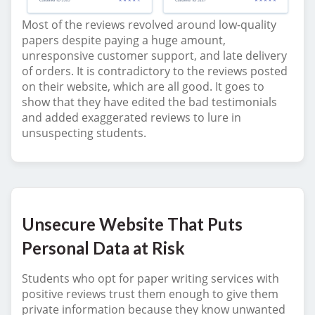
Most of the reviews revolved around low-quality
papers despite paying a huge amount,
unresponsive customer support, and late delivery
of orders. It is contradictory to the reviews posted
on their website, which are all good. It goes to
show that they have edited the bad testimonials
and added exaggerated reviews to lure in
unsuspecting students.
Unsecure Website That Puts
Personal Data at Risk
Students who opt for paper writing services with
positive reviews trust them enough to give them
private information because they know unwanted