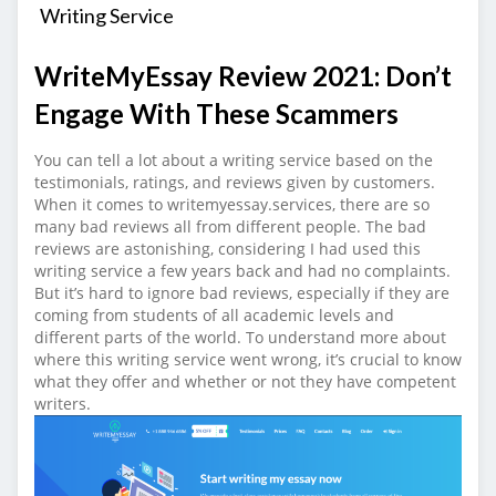
Writing Service
WriteMyEssay Review 2021: Don’t
Engage With These Scammers
You can tell a lot about a writing service based on the
testimonials, ratings, and reviews given by customers.
When it comes to writemyessay.services, there are so
many bad reviews all from different people. The bad
reviews are astonishing, considering I had used this
writing service a few years back and had no complaints.
But it’s hard to ignore bad reviews, especially if they are
coming from students of all academic levels and
different parts of the world. To understand more about
where this writing service went wrong, it’s crucial to know
what they offer and whether or not they have competent
writers.