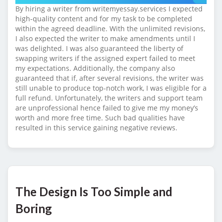
By hiring a writer from writemyessay.services I expected
high-quality content and for my task to be completed
within the agreed deadline. With the unlimited revisions,
I also expected the writer to make amendments until I
was delighted. I was also guaranteed the liberty of
swapping writers if the assigned expert failed to meet
my expectations. Additionally, the company also
guaranteed that if, after several revisions, the writer was
still unable to produce top-notch work, I was eligible for a
full refund. Unfortunately, the writers and support team
are unprofessional hence failed to give me my money’s
worth and more free time. Such bad qualities have
resulted in this service gaining negative reviews.
The Design Is Too Simple and
Boring