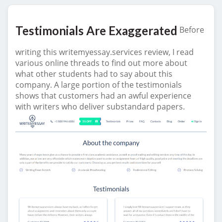
Testimonials Are Exaggerated
Before
writing this writemyessay.services review, I read
various online threads to find out more about
what other students had to say about this
company. A large portion of the testimonials
shows that customers had an awful experience
with writers who deliver substandard papers.