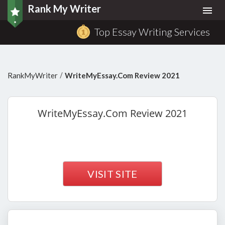
Rank My Writer
Togg
navi
Top Essay Writing Services
/
RankMyWriter
WriteMyEssay.Com Review 2021
WriteMyEssay.Com
Review 2021
VISIT SITE