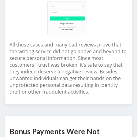
All these cases and many bad reviews prove that
the writing service did not go above and beyond to
secure personal information. Since most
customers` trust was broken, it’s safe to say that
they indeed deserve a negative review. Besides,
unwanted individuals can get their hands on the
unprotected personal data resulting in identity
theft or other fraudulent activities.
Bonus Payments Were Not