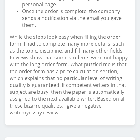
personal page.
Once the order is complete, the company
sends a notification via the email you gave
them.
While the steps look easy when filling the order
form, I had to complete many more details, such
as the topic, discipline, and fill many other fields.
Reviews show that some students were not happy
with the long order form. What puzzled me is that
the order form has a price calculation section,
which explains that no particular level of writing
quality is guaranteed. If competent writers in that
subject are busy, then the paper is automatically
assigned to the next available writer. Based on all
these bizarre qualities, I give a negative
writemyessay review.