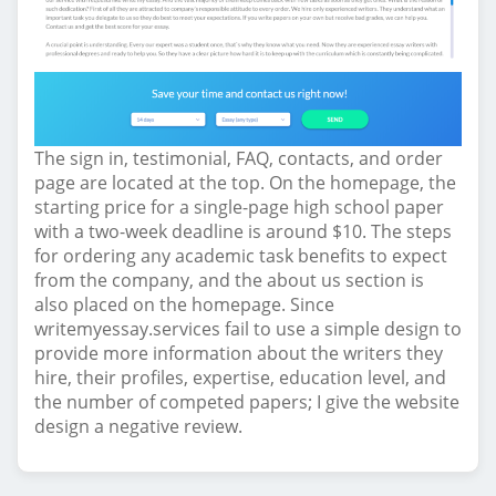
The sign in, testimonial, FAQ, contacts, and order
page are located at the top. On the homepage, the
starting price for a single-page high school paper
with a two-week deadline is around $10. The steps
for ordering any academic task benefits to expect
from the company, and the about us section is
also placed on the homepage. Since
writemyessay.services fail to use a simple design to
provide more information about the writers they
hire, their profiles, expertise, education level, and
the number of competed papers; I give the website
design a negative review.