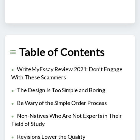
Table of Contents
WriteMyEssay Review 2021: Don’t Engage
With These Scammers
The Design Is Too Simple and Boring
Be Wary of the Simple Order Process
Non-Natives Who Are Not Experts in Their
Field of Study
Revisions Lower the Quality