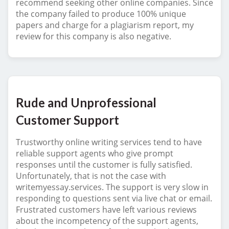
recommend seeking other online companies. Since
the company failed to produce 100% unique
papers and charge for a plagiarism report, my
review for this company is also negative.
Rude and Unprofessional
Customer Support
Trustworthy online writing services tend to have
reliable support agents who give prompt
responses until the customer is fully satisfied.
Unfortunately, that is not the case with
writemyessay.services. The support is very slow in
responding to questions sent via live chat or email.
Frustrated customers have left various reviews
about the incompetency of the support agents,