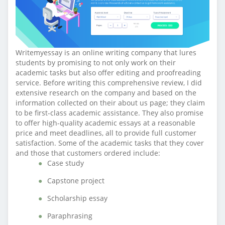
Writemyessay is an online writing company that lures
students by promising to not only work on their
academic tasks but also offer editing and proofreading
service. Before writing this comprehensive review, I did
extensive research on the company and based on the
information collected on their about us page; they claim
to be first-class academic assistance. They also promise
to offer high-quality academic essays at a reasonable
price and meet deadlines, all to provide full customer
satisfaction. Some of the academic tasks that they cover
and those that customers ordered include:
Case study
Capstone project
Scholarship essay
Paraphrasing