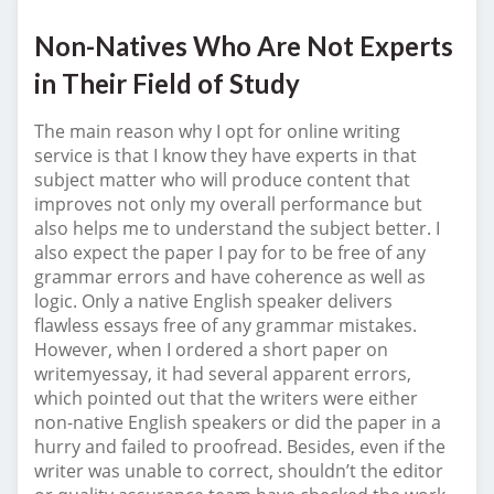
Non-Natives Who Are Not Experts
in Their Field of Study
The main reason why I opt for online writing
service is that I know they have experts in that
subject matter who will produce content that
improves not only my overall performance but
also helps me to understand the subject better. I
also expect the paper I pay for to be free of any
grammar errors and have coherence as well as
logic. Only a native English speaker delivers
flawless essays free of any grammar mistakes.
However, when I ordered a short paper on
writemyessay, it had several apparent errors,
which pointed out that the writers were either
non-native English speakers or did the paper in a
hurry and failed to proofread. Besides, even if the
writer was unable to correct, shouldn’t the editor