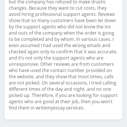
but the company has refused to make drastic
changes. Because they want to cut costs, they
avoid hiring professional support agents. Reviews
show that so many customers have been let down
by the support agents who did not know the ins
and outs of the company when the order is going
to be completed and by whom. In various cases, I
even assumed I had used the wrong emails and
checked again only to confirm that it was accurate,
and it’s not only the support agents who are
unresponsive. Other reviews are from customers
who have used the contact number provided on
the website, and they show that most times, calls
are not picked. On several occasions, I tried calling
different times of the day and night, and no one
picked up. Therefore, if you are looking for support
agents who are good at their job, then you won’t
find them in writemyessay.services.